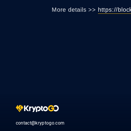
More details >>
https://blo
contact@kryptogo.com