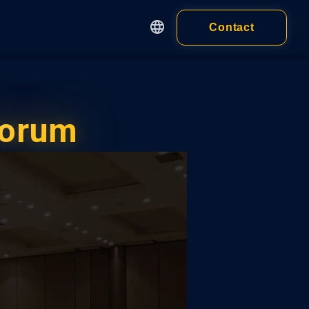
Contact
English
繁體中文
Apps
简体中文
Customer
日本語
Forum
cy
Wallet
Wallet Extension
 of Service
ness)
Wallet Application
 of Service
idual)
ALL PRODUCTS