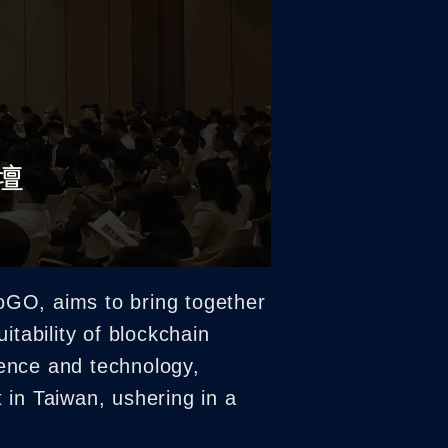
oGO, aims to bring together
uitability of blockchain
ience and technology,
t in Taiwan, ushering in a