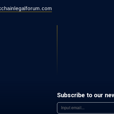
ckchainlegalforum.com
Subscribe to our ne