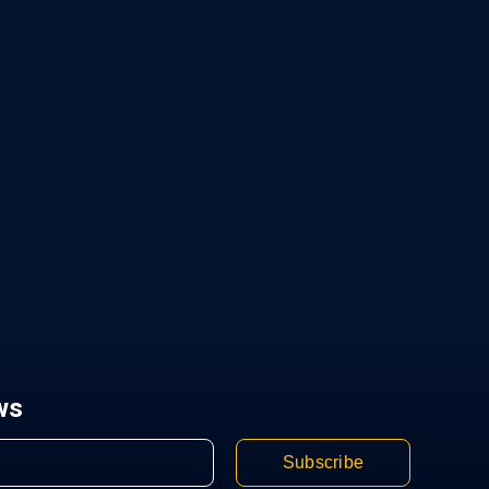
ws
Subscribe