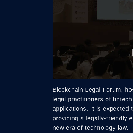
Blockchain Legal Forum, ho
legal practitioners of fintec
applications. It is expected
providing a legally-friendly
new era of technology law.