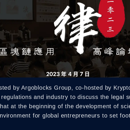
NFT Boost
sted by Argoblocks Group, co-hosted by Krypt
h regulations and industry to discuss the legal s
 that at the beginning of the development of sc
 environment for global entrepreneurs to set foo