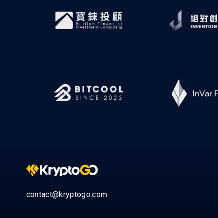
contact@kryptogo.com