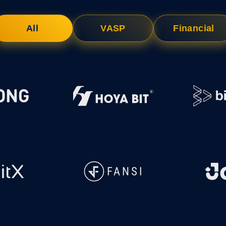
NFT Boost
All
VASP
Financial