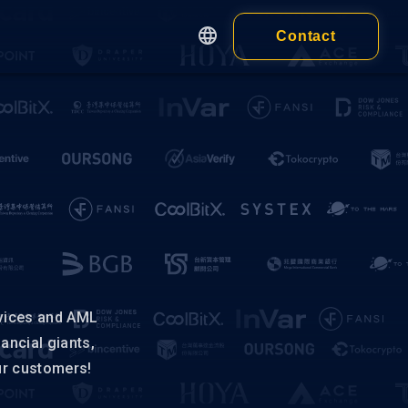
Contact
English
繁體中文
Apps
简体中文
Customer
日本語
cy
Wallet
Wallet Extension
 of Service
ness)
Wallet Application
 of Service
idual)
vices and AML
nancial giants,
ur customers!
ALL PRODUCTS