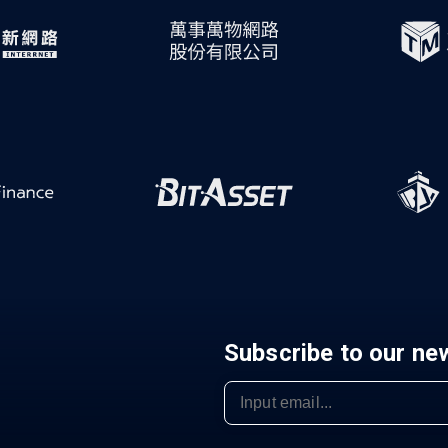
Subscribe to our ne