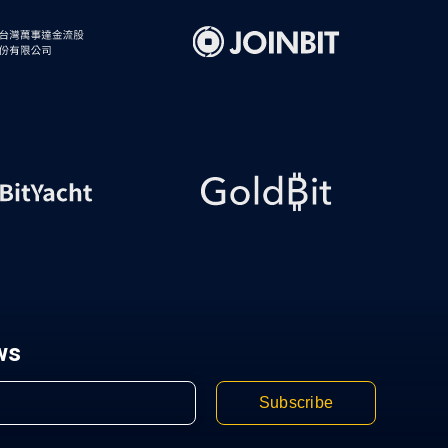
ws
Subscribe