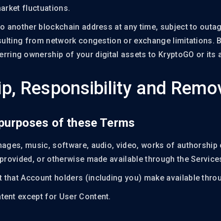
arket fluctuations.
to another blockchain address at any time, subject to outa
esulting from network congestion or exchange limitations. 
rring ownership of your digital assets to KryptoGO or its af
p, Responsibility and Remo
r purposes of these Terms
mages, music, software, audio, video, works of authorship 
 provided, or otherwise made available through the Service
 that Account holders (including you) make available throu
tent except for User Content.