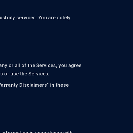
ustody services. You are solely
ny or all of the Services, you agree
s or use the Services.
Warranty Disclaimers" in these
r information in accordance with