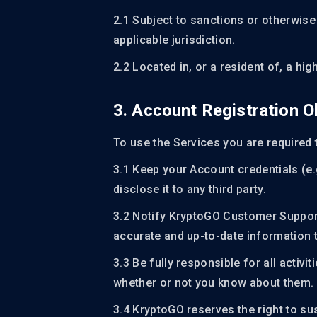
2.1 Subject to sanctions or otherwise
applicable jurisdiction.
2.2 Located in, or a resident of, a high
3. Account Registration O
To use the Services you are required 
3.1 Keep your Account credentials (e
disclose it to any third party.
3.2 Notify KryptoGO Customer Suppor
accurate and up-to-date information t
3.3 Be fully responsible for all activ
whether or not you know about them.
3.4 KryptoGO reserves the right to su