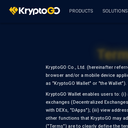
PRODUCTS
SOLUTIONS
KryptoGO Studio
Busine
By Indus
Term
GameF
Analytics & CRM
User 360
DeFi
KryptoGO Co., Ltd. (hereinafter refer
browser and/or a mobile device applic
Asset Management
as "KryptoGO Wallet" or "the Wallet").
AssetPro
KryptoGO Wallet enables users to: (i) 
ALL S
exchanges (Decentralized Exchanges, "
Customer Onboarding
with DEXs, "DApps"); (iii) view addres
KryptoGO Auth
other functions that KryptoGO may add
("Terms") are to clearly define the t