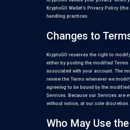
KryptoGO Wallet’s Privacy Policy (the 
handling practices.
Changes to Terms
KryptoGO reserves the right to modify 
either by posting the modified Terms 
associated with your account. The modi
review the Terms whenever we modify 
agreeing to be bound by the modified
Services. Because our Services are ev
without notice, at our sole discretion.
Who May Use the 