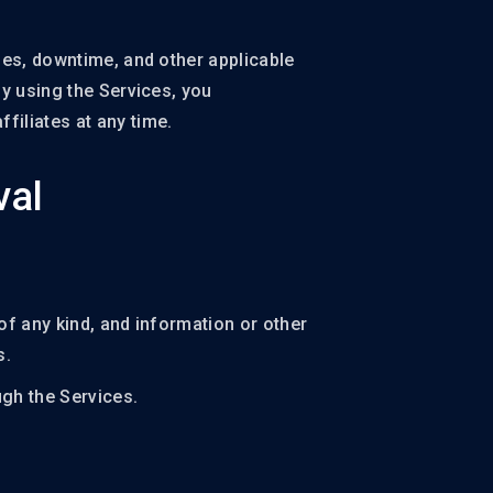
ges, downtime, and other applicable
By using the Services, you
filiates at any time.
val
of any kind, and information or other
s.
gh the Services.