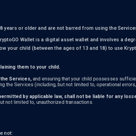
8 years or older and are not barred from using the Service
ryptoGO Wallet is a digital asset wallet and involves a deg
 allow your child (between the ages of 13 and 18) to use Kr
aining them to your child.
 the Services,
and ensuring that your child possesses sufficie
 the Services (including, but not limited to, operational errors
permitted by applicable law, shall not be liable for any los
ut not limited to, unauthorized transactions.
e not: