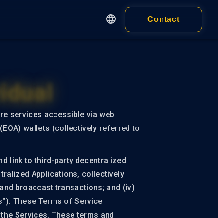
Contact
English
繁體中文
Apps
简体中文
Customer
日本語
idual
cy
Wallet
Wallet Extension
 of Service
are services accessible via web
ness)
Wallet Application
EOA) wallets (collectively referred to
 of Service
idual)
d link to third-party decentralized
alized Applications, collectively
 and broadcast transactions; and (iv)
es"). These Terms of Service
ALL PRODUCTS
d the Services. These terms and