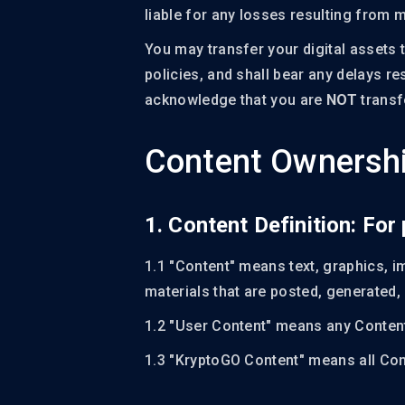
liable for any losses resulting from m
You may transfer your digital assets 
policies, and shall bear any delays r
acknowledge that you are
NOT
transfe
Content Ownershi
1. Content Definition: Fo
1.1 "Content" means text, graphics, i
materials that are posted, generated,
1.2 "User Content" means any Content
1.3 "KryptoGO Content" means all Con