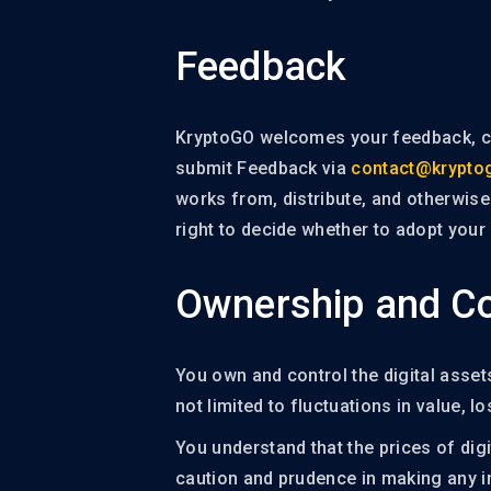
Feedback
KryptoGO welcomes your feedback, co
submit Feedback via
contact@krypto
works from, distribute, and otherwis
right to decide whether to adopt your
Ownership and Co
You own and control the digital assets
not limited to fluctuations in value, lo
You understand that the prices of digi
caution and prudence in making any in