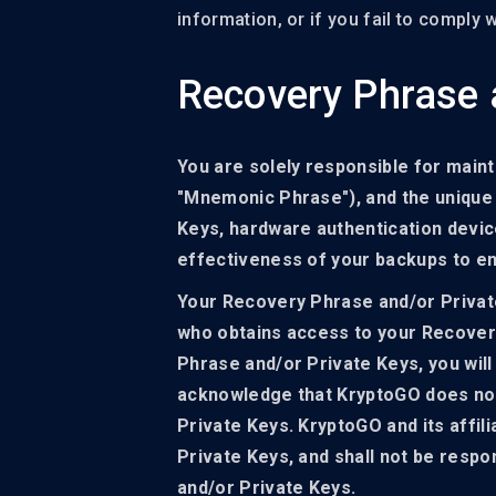
information, or if you fail to comply
Recovery Phrase 
You are solely responsible for maint
"Mnemonic Phrase"), and the unique d
Keys, hardware authentication device
effectiveness of your backups to ens
Your Recovery Phrase and/or Private
who obtains access to your Recovery
Phrase and/or Private Keys, you will
acknowledge that KryptoGO does not
Private Keys. KryptoGO and its affil
Private Keys, and shall not be respo
and/or Private Keys.