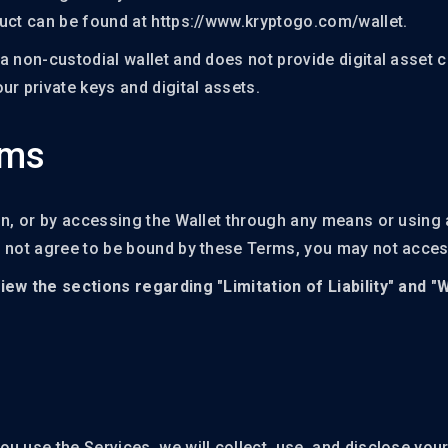
NFT Boost
duct can be found at https://www.kryptogo.com/wallet.
a non-custodial wallet and does not provide digital asset c
ur private keys and digital assets.
rms
on, or by accessing the Wallet through any means or using a
o not agree to be bound by these Terms, you may not acces
iew the sections regarding "Limitation of Liability" and "
u use the Services, we will collect, use, and disclose you