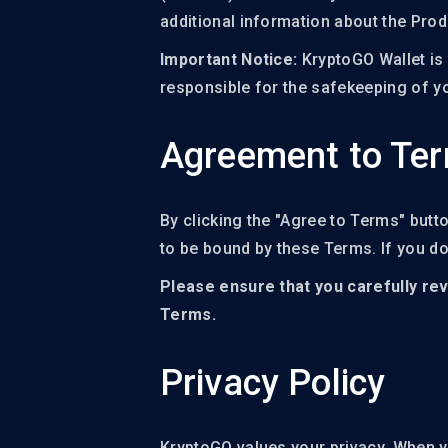
additional information about the Pro
Important Notice:
KryptoGO Wallet is 
responsible for the safekeeping of yo
Agreement to Te
By clicking the "Agree to Terms" butt
to be bound by these Terms. If you d
Please ensure that you carefully rev
Terms.
Privacy Policy
KryptoGO values your privacy. When yo