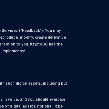
 Services ("Feedback"). You may
reproduce, modify, create derivative
ensation to you. KryptoGO has the
be implemented.
th such digital assets, including but
ly in value, and you should exercise
of digital assets, nor shall it be