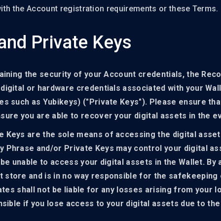
 with the Account registration requirements or these Terms.
and Private Keys
aining the security of your Account credentials, the Rec
igital or hardware credentials associated with your Wall
s such as Yubikeys) ("Private Keys"). Please ensure that
ure you are able to recover your digital assets in the e
 Keys are the sole means of accessing the digital asset
 Phrase and/or Private Keys may control your digital ass
 be unable to access your digital assets in the Wallet. B
 store and is in no way responsible for the safekeeping
iates shall not be liable for any losses arising from your
nsible if you lose access to your digital assets due to t