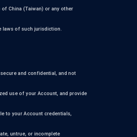
c of China (Taiwan) or any other
he laws of such jurisdiction.
secure and confidential, and not
zed use of your Account, and provide
ble to your Account credentials,
ate, untrue, or incomplete