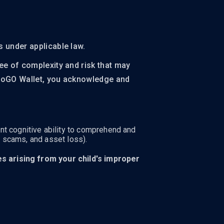
s under applicable law.
ree of complexity and risk that may
yptoGO Wallet, you acknowledge and
nt cognitive ability to comprehend and
, scams, and asset loss).
ses arising from your child's improper