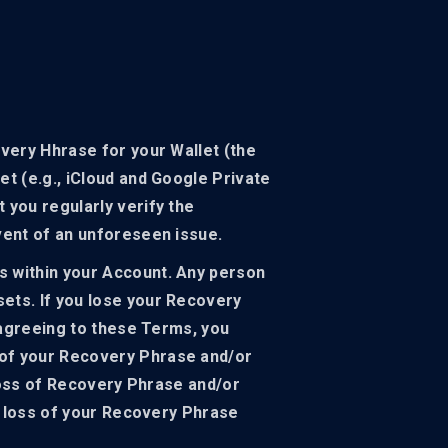
overy Hhrase for your Wallet (the
et (e.g., iCloud and Google Private
 you regularly verify the
vent of an unforeseen issue.
s within your Account. Any person
ets. If you lose your Recovery
y agreeing to these Terms, you
 of your Recovery Phrase and/or
 loss of Recovery Phrase and/or
he loss of your Recovery Phrase