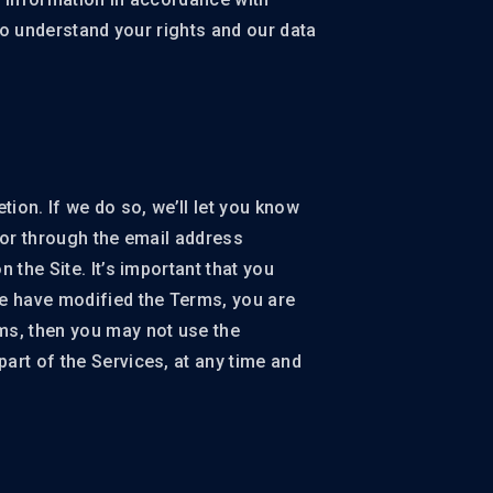
 to understand your rights and our data
tion. If we do so, we’ll let you know
 or through the email address
 the Site. It’s important that you
e have modified the Terms, you are
ms, then you may not use the
art of the Services, at any time and