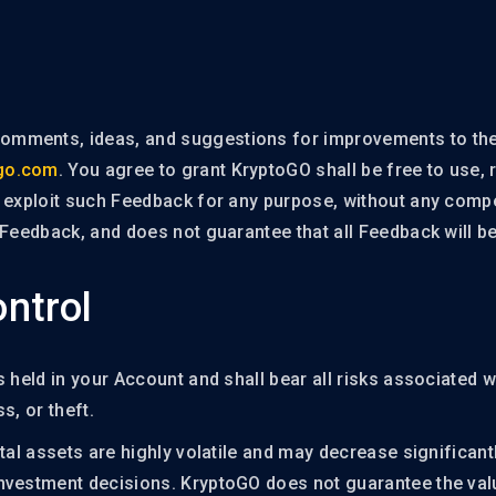
mments, ideas, and suggestions for improvements to the
go.com
. You agree to grant KryptoGO shall be free to use, 
e exploit such Feedback for any purpose, without any comp
 Feedback, and does not guarantee that all Feedback will 
ntrol
 held in your Account and shall bear all risks associated wi
ss, or theft.
tal assets are highly volatile and may decrease significant
vestment decisions. KryptoGO does not guarantee the value 