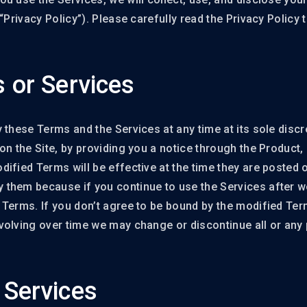
“Privacy Policy”). Please carefully read the Privacy Policy
 or Services
these Terms and the Services at any time at its sole discre
on the Site, by providing you a notice through the Product,
fied Terms will be effective at the time they are posted on
them because if you continue to use the Services after w
 Terms. If you don’t agree to be bound by the modified Ter
olving over time we may change or discontinue all or any p
Services