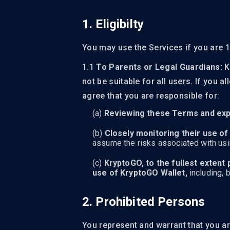
1. Eligibilty
You may use the Services if you are 1
1.1
To Parents or Legal Guardians:
K
not be suitable for all users. If you
agree that you are responsible for:
Reviewing these Terms and expl
Closely monitoring their use of
assume the risks associated with using
KryptoGO, to the fullest extent 
use of KryptoGO Wallet,
including, b
2. Prohibited Persons
You represent and warrant that you ar