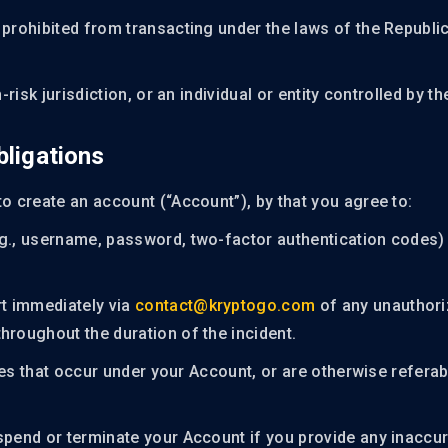
 prohibited from transacting under the laws of the Republi
-risk jurisdiction, or an individual or entity controlled by t
bligations
to create an account (“Account”), by that you agree to:
.g., username, password, two-factor authentication codes) 
t immediately via
contact@kryptogo.com
of any unauthori
hroughout the duration of the incident.
ities that occur under your Account, or are otherwise refera
spend or terminate your Account if you provide any inaccur