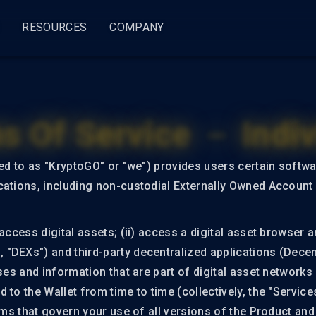
RESOURCES
COMPANY
ss
try
General
By Use Case
About
KryptoGO Studio
Legal
s Of Service － Indiv
i
Blog
Web3 Fund Management
About Us
Change log
Priva
Wallet Service
Compliance
Wallet Builder
Compliance Pro
Terms
Docs
Web3 Commerce
Partners
red to as "KryptoGO" or "we") provides users certain softw
KryptoGO Wallet
(Busi
Wallet SDK
Compliance Lite
ations, including non-custodial Externally Owned Account (
Roadmap
Press
Events
Terms
Wallet API
Compliance APIs
(Indiv
Supports
System Status
Clients
access digital assets; (ii) access a digital asset browser an
OLUTIONS
DEXs") and third-party decentralized applications (Decentr
Token Analysis
ComplyFlow
Career
ses and information that are part of digital asset networks
Transfer
 to the Wallet from time to time (collectively, the "Servic
NFT
erms that govern your use of all versions of the Product an