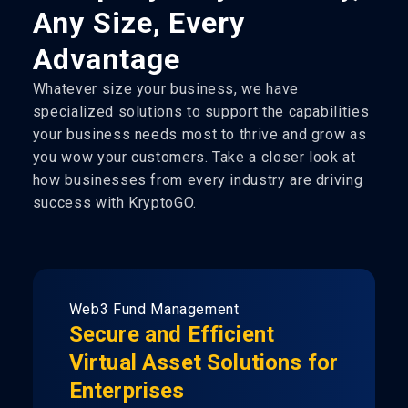
Any Size, Every
Advantage
Whatever size your business, we have
specialized solutions to support the capabilities
your business needs most to thrive and grow as
you wow your customers. Take a closer look at
how businesses from every industry are driving
success with KryptoGO.
Web3 Fund Management
Secure and Efficient
Virtual Asset Solutions for
Enterprises