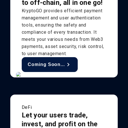
to off-chain, all in one go!
KryptoGO provides efficient payment
management and user authentication
tools, ensuring the safety and
compliance of every transaction. It
meets your various needs from Web3
payments, asset security, risk control,
to user management.
Coming Soon...
DeFi
Let your users trade,
invest, and profit on the