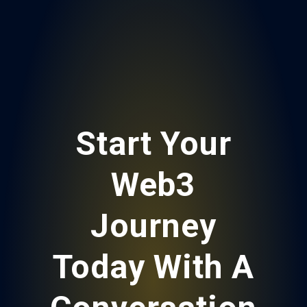
Start Your
Web3
Journey
Today With A