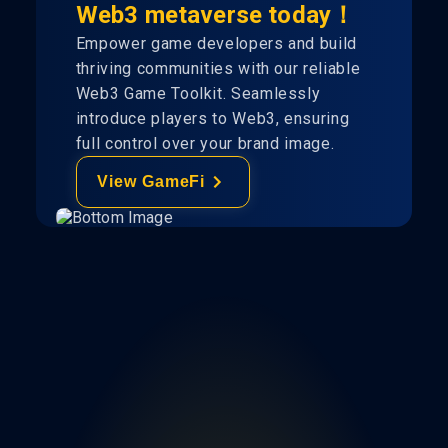
Web3 metaverse today！
Empower game developers and build
thriving communities with our reliable
Web3 Game Toolkit. Seamlessly
introduce players to Web3, ensuring
full control over your brand image.
View GameFi