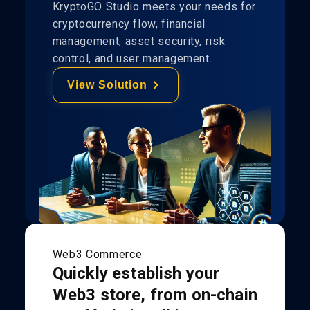
KryptoGO Studio meets your needs for
cryptocurrency flow, financial
management, asset security, risk
control, and user management.
View Solution
Web3 Commerce
Quickly establish your
Web3 store, from on-chain