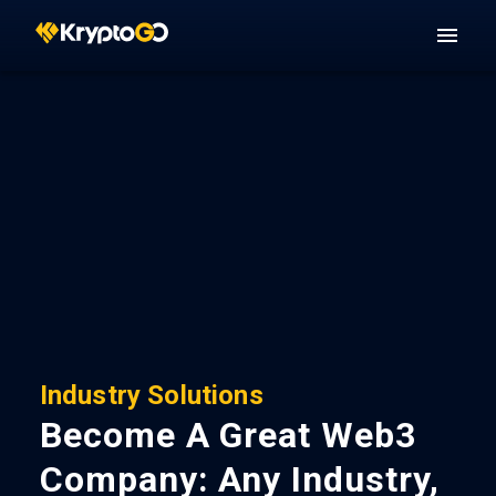
Industry Solutions
Become A Great Web3
Company: Any Industry,