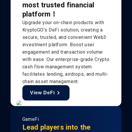
most trusted financial
platform！
Upgrade your on-chain products with
KryptoGO's DeFi solution, creating a
secure, trusted, and convenient Web3
investment platform. Boost user
engagement and transaction volume
with ease. Our enterprise-grade Crypto
cash flow management system
facilitates lending, airdrops, and multi-
chain asset management.
View DeFi
GameFi
Lead players into the