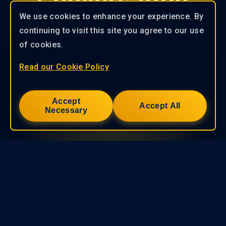
Conversation
We use cookies to enhance your experience. By
Explore the solutions offered by
continuing to visit this site you agree to our use
KryptoGO and become a Web3
of cookies.
pioneer in your industry! Contact us
now to kickstart your journey！
Read our Cookie Policy
Contact Us
Accept
Accept All
Necessary