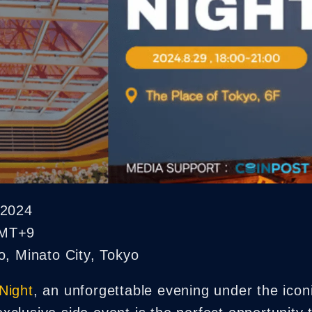
NFT Boost
 2024
GMT+9
, Minato City, Tokyo
Night
, an unforgettable evening under the ico