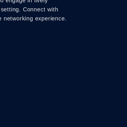
o engage in lively
setting. Connect with
ue networking experience.