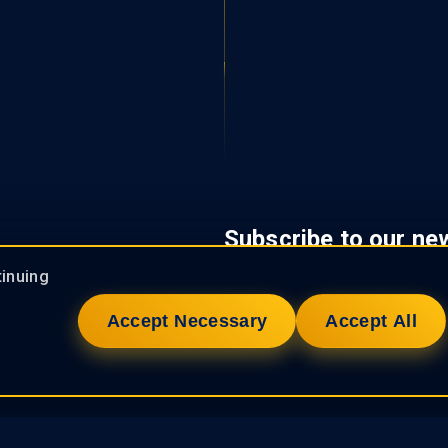
Subscribe to our ne
tinuing
Accept Necessary
Accept All
We care about your data privacy. 
experienced team of professionals