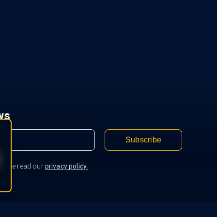
ws
Subscribe
Please read our
privacy policy.