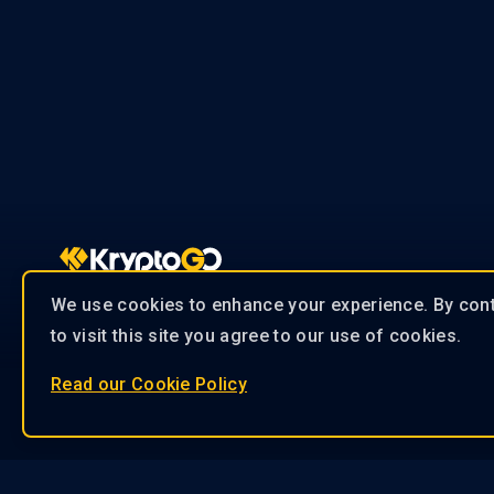
We use cookies to enhance your experience. By con
contact@kryptogo.com
to visit this site you agree to our use of cookies.
Read our Cookie Policy
Our 