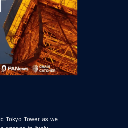
nic Tokyo Tower as we