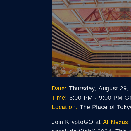
Date:
Thursday, August 29,
Time:
6:00 PM - 9:00 PM 
Location:
The Place of Tokyo
Join KryptoGO at
AI Nexus 