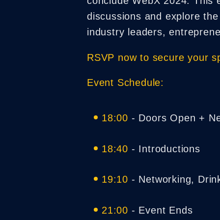
conclude WebX 2024. This exc
discussions and explore the
industry leaders, entrepren
RSVP now to secure your sp
Event Schedule:
18:00
- Doors Open + Ne
18:40
- Introductions
19:10
- Networking, Drin
21:00
- Event Ends