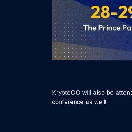
KryptoGO will also be atte
conference as well!