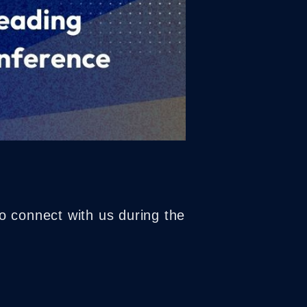
o connect with us during the