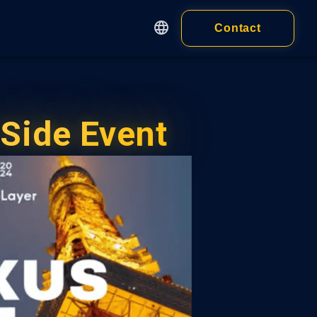
Contact
English
繁體中文
Apps
简体中文
Customer
日本語
Side Event
cy
Wallet
Wallet Extension
 of Service
ness)
Wallet Application
 of Service
idual)
ALL PRODUCTS