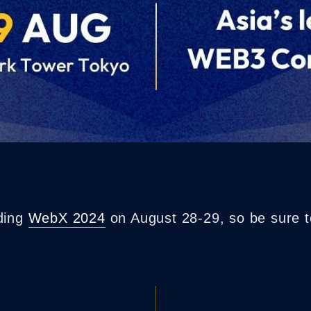
nding
WebX 2024
on August 28-29, so be sure t