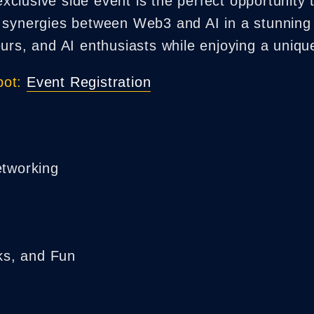
lusive side event is the perfect opportunity t
 synergies between Web3 and AI in a stunning 
eurs, and AI enthusiasts while enjoying a uniq
ot:
Event Registration
tworking
ks, and Fun