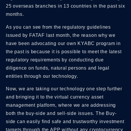
25 overseas branches in 13 countries in the past six
months.
As you can see from the regulatory guidelines
issued by FATAF last month, the reason why we
have been advocating our own KYABC program in
the past is because it is possible to meet the latest
regulatory requirements by conducting due
diligence on funds, natural persons and legal
entities through our technology.
Now, we are taking our technology one step further
and bringing it to the virtual currency asset
management platform, where we are addressing
both the buy-side and sell-side issues. The Buy-
side can easily find safe and trustworthy investment
targets through the APP without any cryptocurrency