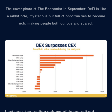
The cover photo of The Economist in September: DeFi is like
a rabbit hole, mysterious but full of opportunities to become
rich, making people both curious and scared.
Last year, the trading volume of decentralized