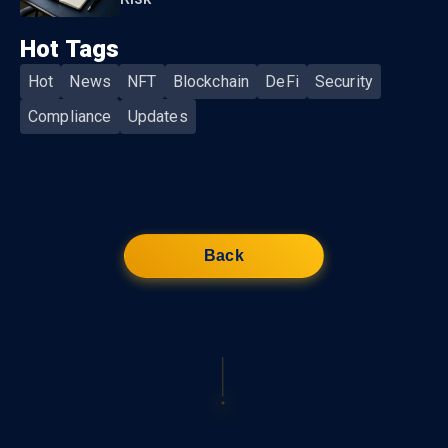
Hot Tags
Hot
News
NFT
Blockchain
DeFi
Security
Compliance
Updates
Back