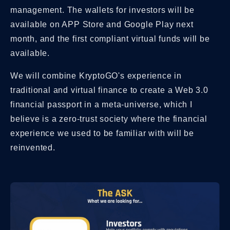
management. The wallets for investors will be
available on APP Store and Google Play next
month, and the first compliant virtual funds will be
available.
We will combine KryptoGO's experience in
traditional and virtual finance to create a Web 3.0
financial passport in a meta-universe, which I
believe is a zero-trust society where the financial
experience we used to be familiar with will be
reinvented.