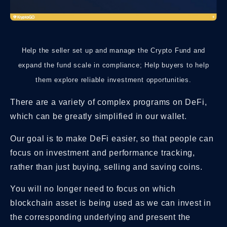
Help the seller set up and manage the Crypto Fund and
expand the fund scale in compliance; Help buyers to help
them explore reliable investment opportunities.
There are a variety of complex programs on DeFi,
which can be greatly simplified in our wallet.
Our goal is to make DeFi easier, so that people can
focus on investment and performance tracking,
rather than just buying, selling and saving coins.
You will no longer need to focus on which
blockchain asset is being used as we can invest in
the corresponding underlying and present the