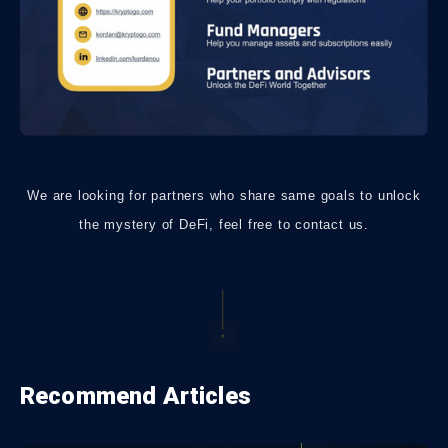
We are looking for partners who share same goals to unlock
the mystery of DeFi, feel free to contact us.
Recommend Articles