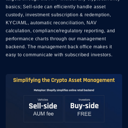
basics; Sell-side can efficiently handle asset
custody, investment subscription & redemption,
KYC/AML, automatic reconciliation, NAV
calculation, compliance/regulatory reporting, and
performance charts through our management
backend. The management back office makes it
easy to communicate with subscribed investors.