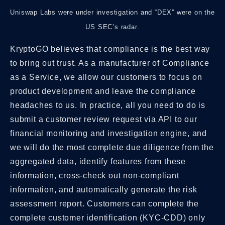
Uniswap Labs were under investigation and “DEX” were on the
US SEC’s radar.
KryptoGO believes that compliance is the best way
to bring out trust. As a manufacturer of Compliance
as a Service, we allow our customers to focus on
product development and leave the compliance
headaches to us. In practice, all you need to do is
submit a customer review request via API to our
financial monitoring and investigation engine, and
we will do the most complete due diligence from the
aggregated data, identify features from these
information, cross-check out non-compliant
information, and automatically generate the risk
assessment report. Customers can complete the
complete customer identification (KYC-CDD) only