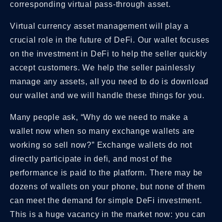
corresponding virtual pass-through asset.
Virtual currency asset management will play a
crucial role in the future of DeFi. Our wallet focuses
on the investment in DeFi to help the seller quickly
accept customers. We help the seller painlessly
manage any assets, all you need to do is download
our wallet and we will handle these things for you.
Many people ask, “Why do we need to make a
wallet now when so many exchange wallets are
working so sell now?” Exchange wallets do not
directly participate in defi, and most of the
performance is paid to the platform. There may be
dozens of wallets on your phone, but none of them
can meet the demand for simple DeFi investment.
This is a huge vacancy in the market now: you can