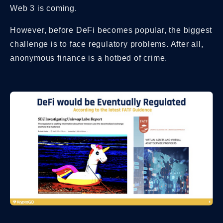
Web 3 is coming.
However, before DeFi becomes popular, the biggest
challenge is to face regulatory problems. After all,
anonymous finance is a hotbed of crime.