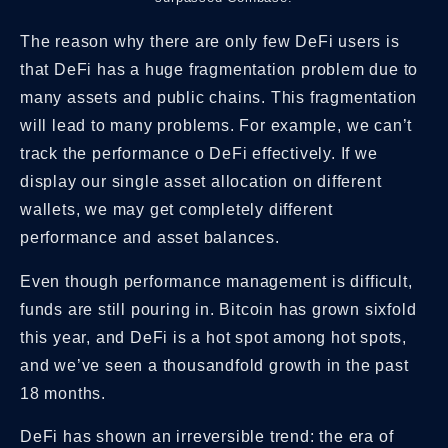
The reason why there are only few DeFi users is
that DeFi has a huge fragmentation problem due to
many assets and public chains. This fragmentation
will lead to many problems. For example, we can’t
track the performance o DeFi effectively. If we
display our single asset allocation on different
wallets, we may get completely different
performance and asset balances.
Even though performance management is difficult,
funds are still pouring in. Bitcoin has grown sixfold
this year, and DeFi is a hot spot among hot spots,
and we’ve seen a thousandfold growth in the past
18 months.
DeFi has shown an irreversible trend: the era of