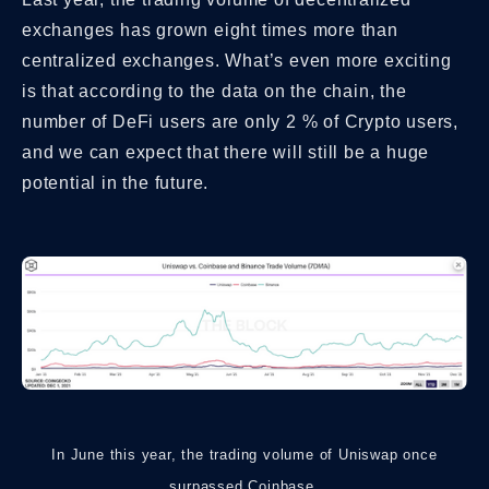
exchanges has grown eight times more than
centralized exchanges. What’s even more exciting
is that according to the data on the chain, the
number of DeFi users are only 2 % of Crypto users,
and we can expect that there will still be a huge
potential in the future.
In June this year, the trading volume of Uniswap once
surpassed Coinbase.