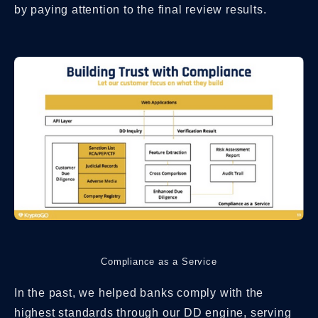
by paying attention to the final review results.
Compliance as a Service
In the past, we helped banks comply with the
highest standards through our DD engine, serving