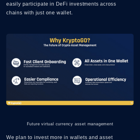
easily participate in DeFi investments across
chains with just one wallet.
Future virtual currency asset management
We plan to invest more in wallets and asset