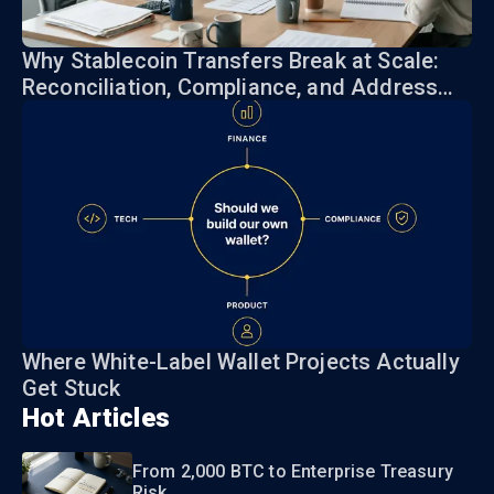
Why Stablecoin Transfers Break at Scale:
Reconciliation, Compliance, and Address
Risk
Where White-Label Wallet Projects Actually
Get Stuck
Hot Articles
From 2,000 BTC to Enterprise Treasury
Risk