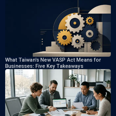
What Taiwan's New VASP Act Means for
Businesses: Five Key Takeaways