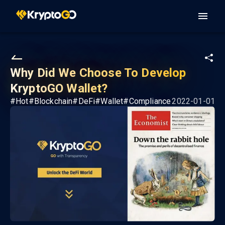
Why Did We Choose To Develop
KryptoGO Wallet?
#
Hot
#
Blockchain
#
DeFi
#
Wallet
#
Compliance
2022-01-01