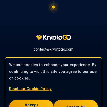
contact@kryptogo.com
We use cookies to enhance your experience. By
continuing to visit this site you agree to our use
© 2019-2026 KryptoGO Co., Ltd.
of cookies.
Read our Cookie Policy
Our experienced team of professionals
works closely with our clients to
Accept
provide tailored solutions to help you