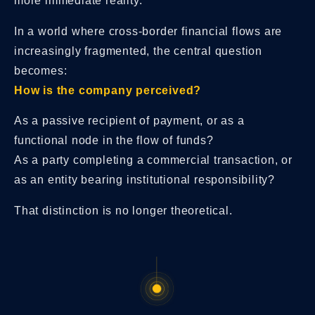
more immediate reality.
In a world where cross-border financial flows are
increasingly fragmented, the central question
becomes:
How is the company perceived?
As a passive recipient of payment, or as a
functional node in the flow of funds?
As a party completing a commercial transaction, or
as an entity bearing institutional responsibility?
That distinction is no longer theoretical.