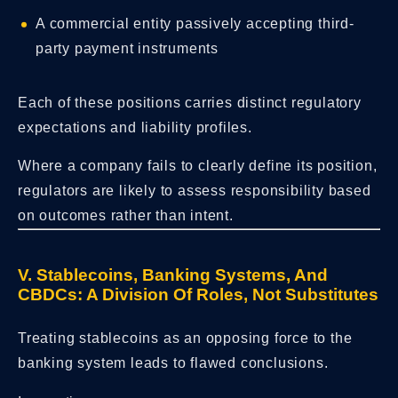
A commercial entity passively accepting third-
party payment instruments
Each of these positions carries distinct regulatory
expectations and liability profiles.
Where a company fails to clearly define its position,
regulators are likely to assess responsibility based
on outcomes rather than intent.
V. Stablecoins, Banking Systems, And
CBDCs: A Division Of Roles, Not Substitutes
Treating stablecoins as an opposing force to the
banking system leads to flawed conclusions.