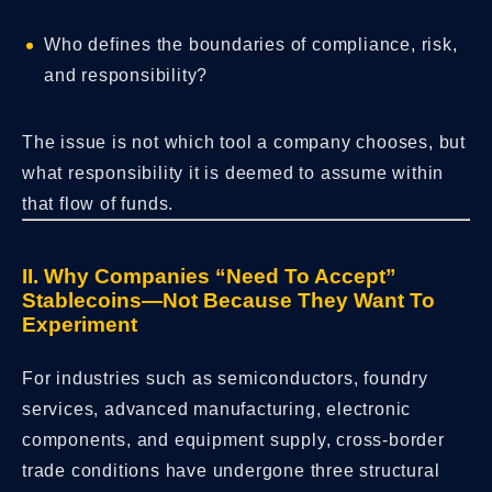
Who defines the boundaries of compliance, risk,
and responsibility?
The issue is not which tool a company chooses, but
what responsibility it is deemed to assume within
that flow of funds.
II. Why Companies “Need To Accept”
Stablecoins—Not Because They Want To
Experiment
For industries such as semiconductors, foundry
services, advanced manufacturing, electronic
components, and equipment supply, cross-border
trade conditions have undergone three structural