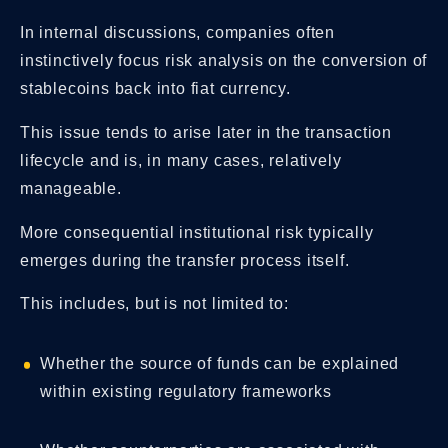
In internal discussions, companies often
instinctively focus risk analysis on the conversion of
stablecoins back into fiat currency.
This issue tends to arise later in the transaction
lifecycle and is, in many cases, relatively
manageable.
More consequential institutional risk typically
emerges during the transfer process itself.
This includes, but is not limited to:
Whether the source of funds can be explained
within existing regulatory frameworks