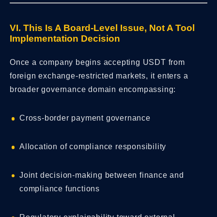
VI. This Is A Board-Level Issue, Not A Tool
Implementation Decision
Once a company begins accepting USDT from
foreign exchange-restricted markets, it enters a
broader governance domain encompassing:
Cross-border payment governance
Allocation of compliance responsibility
Joint decision-making between finance and
compliance functions