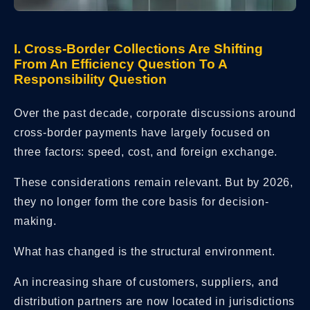
I. Cross-Border Collections Are Shifting
From An Efficiency Question To A
Responsibility Question
Over the past decade, corporate discussions around
cross-border payments have largely focused on
three factors: speed, cost, and foreign exchange.
These considerations remain relevant. But by 2026,
they no longer form the core basis for decision-
making.
What has changed is the structural environment.
An increasing share of customers, suppliers, and
distribution partners are now located in jurisdictions