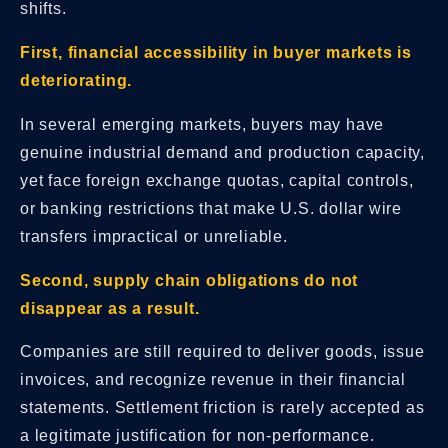
shifts.
First, financial accessibility in buyer markets is
deteriorating.
In several emerging markets, buyers may have
genuine industrial demand and production capacity,
yet face foreign exchange quotas, capital controls,
or banking restrictions that make U.S. dollar wire
transfers impractical or unreliable.
Second, supply chain obligations do not
disappear as a result.
Companies are still required to deliver goods, issue
invoices, and recognize revenue in their financial
statements. Settlement friction is rarely accepted as
a legitimate justification for non-performance.