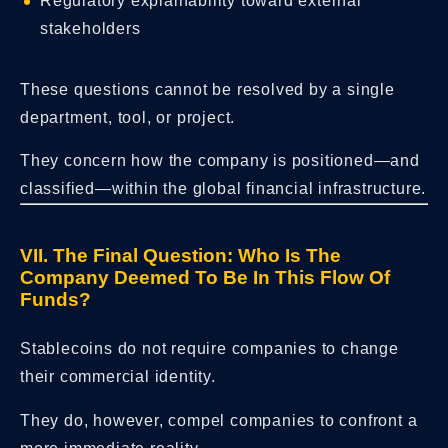
Regulatory explainability toward external
stakeholders
These questions cannot be resolved by a single
department, tool, or project.
They concern how the company is positioned—and
classified—within the global financial infrastructure.
VII. The Final Question: Who Is The
Company Deemed To Be In This Flow Of
Funds?
Stablecoins do not require companies to change
their commercial identity.
They do, however, compel companies to confront a