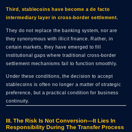
Third, stablecoins have become a de facto
intermediary layer in cross-border settlement.
They do not replace the banking system, nor are
they synonymous with illicit finance. Rather, in
certain markets, they have emerged to fill
institutional gaps where traditional cross-border
settlement mechanisms fail to function smoothly.
Under these conditions, the decision to accept
stablecoins is often no longer a matter of strategic
preference, but a practical condition for business
continuity.
III. The Risk Is Not Conversion—It Lies In
Responsibility During The Transfer Process