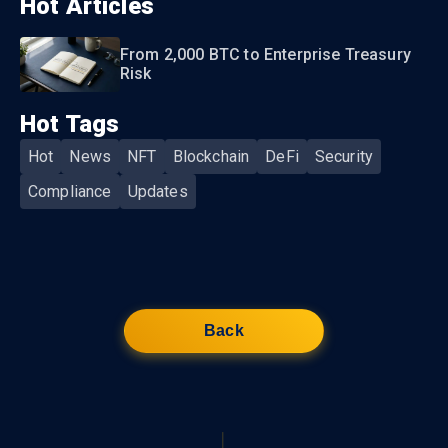
Hot Articles
From 2,000 BTC to Enterprise Treasury
Risk
Hot Tags
Hot
News
NFT
Blockchain
DeFi
Security
Compliance
Updates
Back