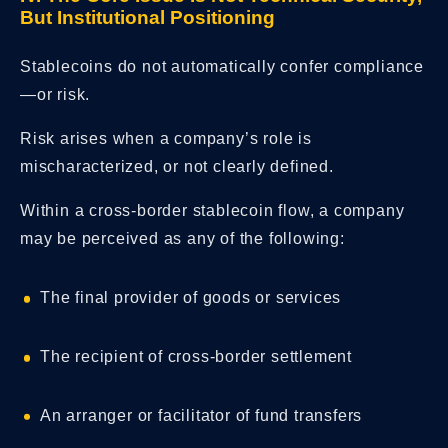
But Institutional Positioning
Stablecoins do not automatically confer compliance
—or risk.
Risk arises when a company’s role is
mischaracterized, or not clearly defined.
Within a cross-border stablecoin flow, a company
may be perceived as any of the following:
The final provider of goods or services
The recipient of cross-border settlement
An arranger or facilitator of fund transfers