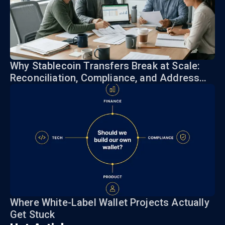
Why Stablecoin Transfers Break at Scale:
Reconciliation, Compliance, and Address
Risk
Where White-Label Wallet Projects Actually
Get Stuck