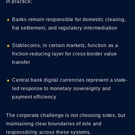
In practice:
Banks remain responsible for domestic clearing,
fiat settlement, and regulatory intermediation
Stablecoins, in certain markets, function as a
friction-reducing layer for cross-border value
transfer
Central bank digital currencies represent a state-
led response to monetary sovereignty and
payment efficiency
The corporate challenge is not choosing sides, but
maintaining clear boundaries of role and
responsibility across these systems.