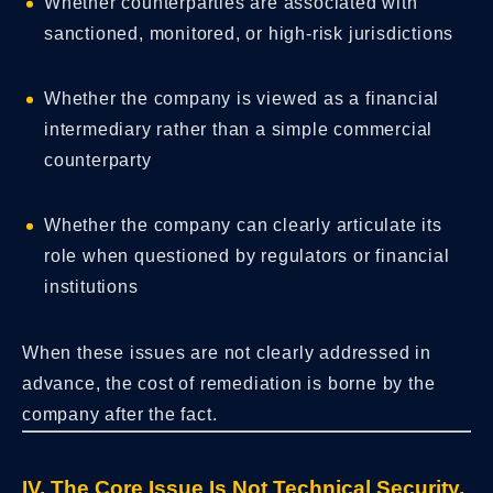
Whether counterparties are associated with
sanctioned, monitored, or high-risk jurisdictions
Whether the company is viewed as a financial
intermediary rather than a simple commercial
counterparty
Whether the company can clearly articulate its
role when questioned by regulators or financial
institutions
When these issues are not clearly addressed in
advance, the cost of remediation is borne by the
company after the fact.
IV. The Core Issue Is Not Technical Security,