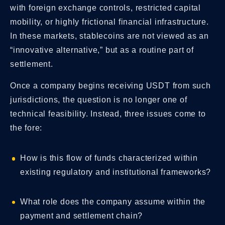
with foreign exchange controls, restricted capital
mobility, or highly frictional financial infrastructure.
In these markets, stablecoins are not viewed as an
“innovative alternative,” but as a routine part of
settlement.
Once a company begins receiving USDT from such
jurisdictions, the question is no longer one of
technical feasibility. Instead, three issues come to
the fore:
How is this flow of funds characterized within
existing regulatory and institutional frameworks?
What role does the company assume within the
payment and settlement chain?