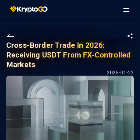
Cross-Border Trade In 2026:
Receiving USDT From FX-Controlled
Markets
2026-01-22