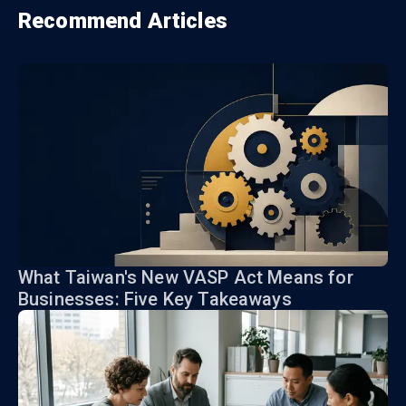
Recommend Articles
What Taiwan's New VASP Act Means for
Businesses: Five Key Takeaways