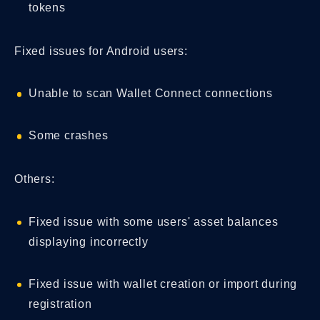
tokens
Fixed issues for Android users:
Unable to scan Wallet Connect connections
Some crashes
Others:
Fixed issue with some users' asset balances
displaying incorrectly
Fixed issue with wallet creation or import during
registration