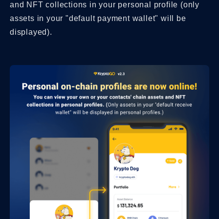
and NFT collections in your personal profile (only
assets in your "default payment wallet" will be
displayed).