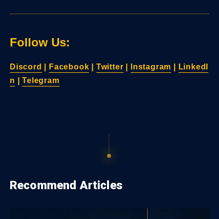
Follow Us:
Discord
|
Facebook
|
Twitter
|
Instagram
|
LinkedI
n
|
Telegram
Recommend Articles