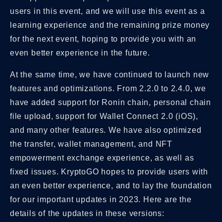
users in this event, and we will use this event as a
learning experience and the remaining prize money
for the next event, hoping to provide you with an
even better experience in the future.
At the same time, we have continued to launch new
features and optimizations. From 2.2.0 to 2.4.0, we
have added support for Ronin chain, personal chain
file upload, support for Wallet Connect 2.0 (iOS),
and many other features. We have also optimized
the transfer, wallet management, and NFT
empowerment exchange experience, as well as
fixed issues. KryptoGO hopes to provide users with
an even better experience, and to lay the foundation
for our important updates in 2023. Here are the
details of the updates in these versions: