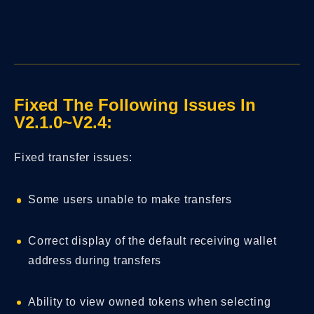
Fixed The Following Issues In
V2.1.0~v2.4:
Fixed transfer issues:
Some users unable to make transfers
Correct display of the default receiving wallet
address during transfers
Ability to view owned tokens when selecting