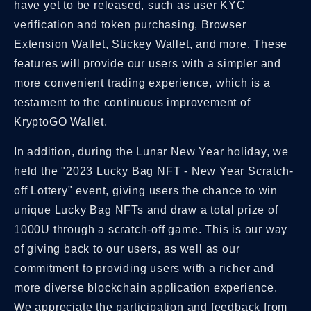
have yet to be released, such as user KYC
verification and token purchasing, Browser
Extension Wallet, Stickey Wallet, and more. These
features will provide our users with a simpler and
more convenient trading experience, which is a
testament to the continuous improvement of
KryptoGO Wallet.
In addition, during the Lunar New Year holiday, we
held the "2023 Lucky Bag NFT - New Year Scratch-
off Lottery" event, giving users the chance to win
unique Lucky Bag NFTs and draw a total prize of
1000U through a scratch-off game. This is our way
of giving back to our users, as well as our
commitment to providing users with a richer and
more diverse blockchain application experience.
We appreciate the participation and feedback from