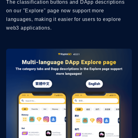
The classification buttons and DApp descriptions
on our "Explore" page now support more
languages, making it easier for users to explore
web3 applications.