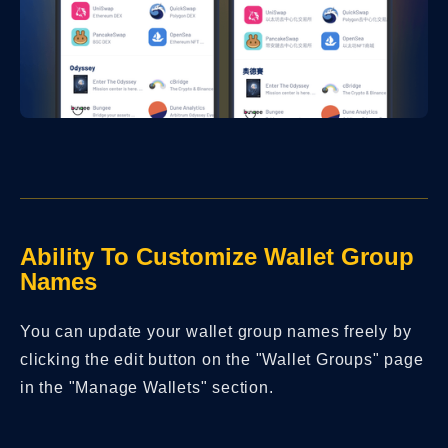
Ability To Customize Wallet Group
Names
You can update your wallet group names freely by
clicking the edit button on the "Wallet Groups" page
in the "Manage Wallets" section.