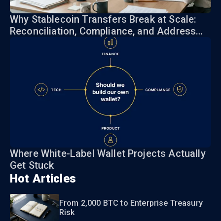
Why Stablecoin Transfers Break at Scale:
Reconciliation, Compliance, and Address
Risk
Where White-Label Wallet Projects Actually
Get Stuck
Hot Articles
From 2,000 BTC to Enterprise Treasury
Risk