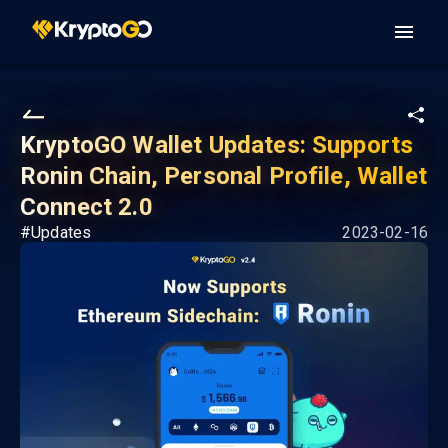
KryptoGO Wallet Updates: Supports
Ronin Chain, Personal Profile, Wallet
Connect 2.0
#
Updates
2023-02-16