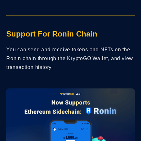
Support For Ronin Chain
You can send and receive tokens and NFTs on the
Ronin chain through the KryptoGO Wallet, and view
transaction history.