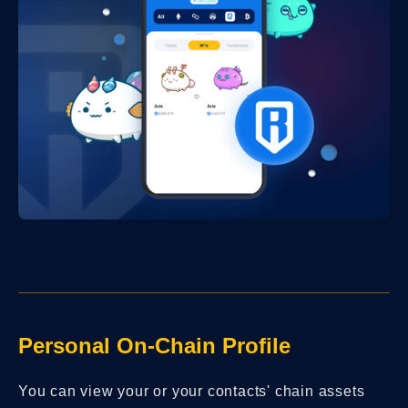
Personal On-Chain Profile
You can view your or your contacts' chain assets