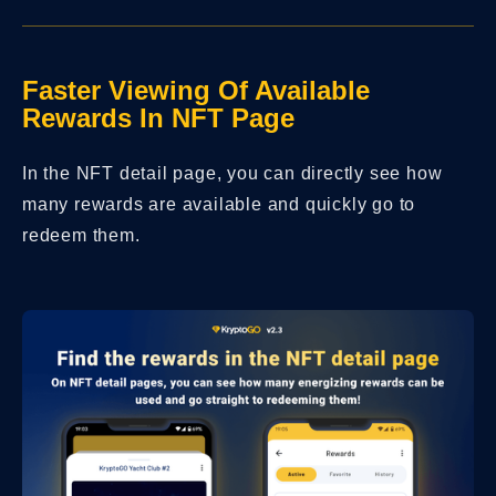
Faster Viewing Of Available
Rewards In NFT Page
In the NFT detail page, you can directly see how
many rewards are available and quickly go to
redeem them.