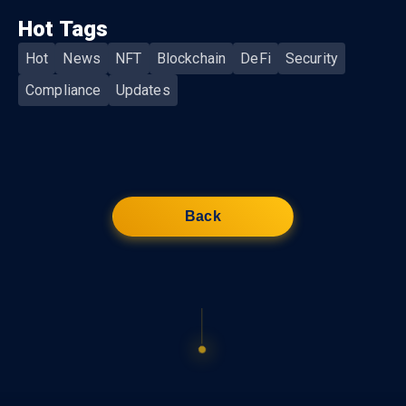
Hot Tags
Hot
News
NFT
Blockchain
DeFi
Security
Compliance
Updates
Back