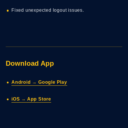
Fixed unexpected logout issues.
Download App
Android → Google Play
iOS → App Store