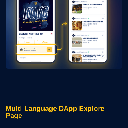
Multi-Language DApp Explore
Page