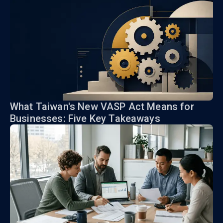
What Taiwan's New VASP Act Means for
Businesses: Five Key Takeaways