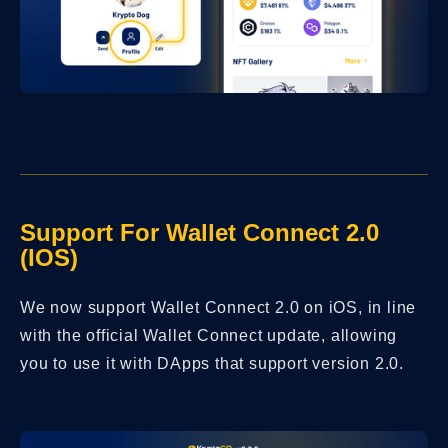
Support For Wallet Connect 2.0
(iOS)
We now support Wallet Connect 2.0 on iOS, in line
with the official Wallet Connect update, allowing
you to use it with DApps that support version 2.0.