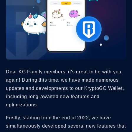
Dear KG Family members, it's great to be with you
again! During this time, we have made numerous
updates and developments to our KryptoGO Wallet,
including long-awaited new features and
optimizations.
Firstly, starting from the end of 2022, we have
simultaneously developed several new features that