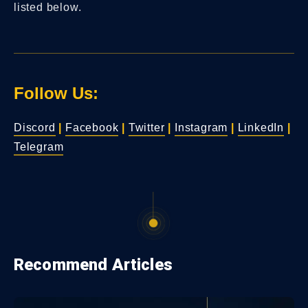
listed below.
Follow Us:
Discord
|
Facebook
|
Twitter
|
Instagram
|
LinkedIn
|
Telegram
Recommend Articles