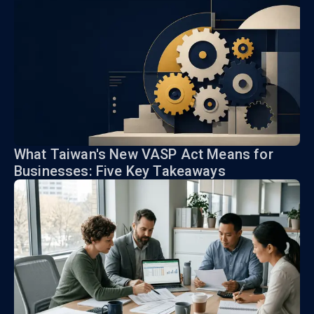
What Taiwan's New VASP Act Means for
Businesses: Five Key Takeaways