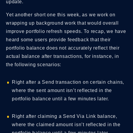
update.
Yet another short one this week, as we work on
wrapping up background work that would overall
improve portfolio refresh speeds. To recap, we have
heard some users provide feedback that their
portfolio balance does not accurately reflect their
actual balance after transactions, for instance, in
the following scenarios:
Right after a Send transaction on certain chains,
where the sent amount isn’t reflected in the
portfolio balance until a few minutes later.
Right after claiming a Send Via Link balance,
where the claimed amount isn’t reflected in the
portfolio balance until a few minutes later.