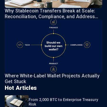
Why Stablecoin Transfers Break at Scale:
Reconciliation, Compliance, and Address
Risk
Where White-Label Wallet Projects Actually
Get Stuck
Hot Articles
From 2,000 BTC to Enterprise Treasury
Risk