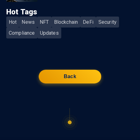
Hot Tags
Hot
News
NFT
Blockchain
DeFi
Security
Compliance
Updates
Back