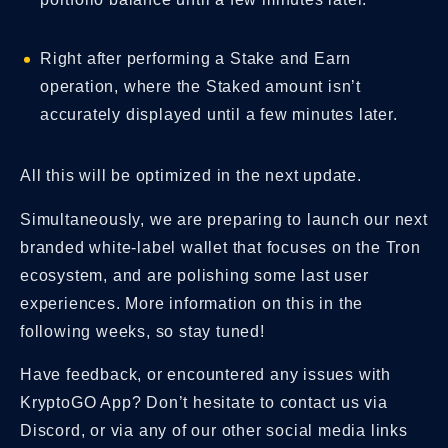
Right after performing a Stake and Earn
operation, where the Staked amount isn’t
accurately displayed until a few minutes later.
All this will be optimized in the next update.
Simultaneously, we are preparing to launch our next
branded white-label wallet that focuses on the Tron
ecosystem, and are polishing some last user
experiences. More information on this in the
following weeks, so stay tuned!
Have feedback, or encountered any issues with
KryptoGO App? Don’t hesitate to contact us via
Discord, or via any of our other social media links