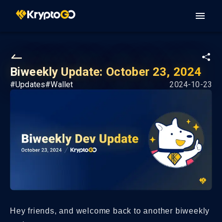
Biweekly Update: October 23, 2024
#
Updates
#
Wallet
2024-10-23
Hey friends, and welcome back to another biweekly