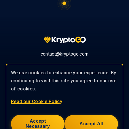
contact@kryptogo.com
We use cookies to enhance your experience. By
continuing to visit this site you agree to our use
© 2019-2026 KryptoGO Co., Ltd.
of cookies.
Read our Cookie Policy
Our experienced team of professionals
works closely with our clients to
Accept
provide tailored solutions to help you
Accept All
Necessary
achieve success.