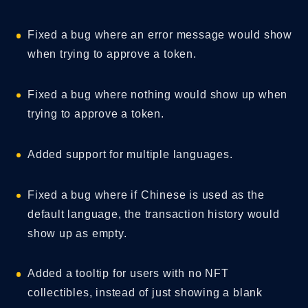
Fixed a bug where an error message would show
when trying to approve a token.
Fixed a bug where nothing would show up when
trying to approve a token.
Added support for multiple languages.
Fixed a bug where if Chinese is used as the
default language, the transaction history would
show up as empty.
Added a tooltip for users with no NFT
collectibles, instead of just showing a blank