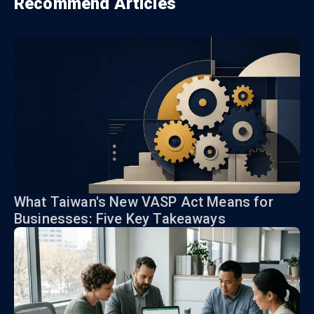
Recommend Articles
What Taiwan's New VASP Act Means for
Businesses: Five Key Takeaways