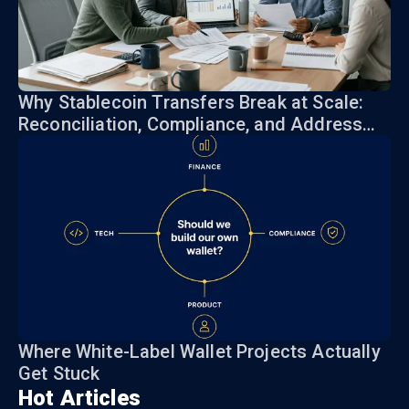
Why Stablecoin Transfers Break at Scale:
Reconciliation, Compliance, and Address
Risk
Where White-Label Wallet Projects Actually
Get Stuck
Hot Articles