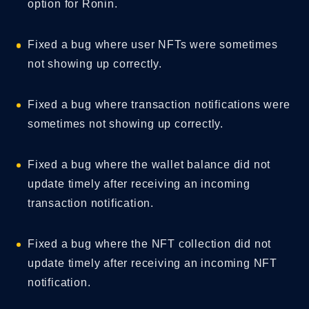
option for Ronin.
Fixed a bug where user NFTs were sometimes
not showing up correctly.
Fixed a bug where transaction notifications were
sometimes not showing up correctly.
Fixed a bug where the wallet balance did not
update timely after receiving an incoming
transaction notification.
Fixed a bug where the NFT collection did not
update timely after receiving an incoming NFT
notification.