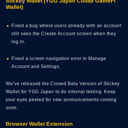
Stickey Wallet (YGG Japan Collab GameFi
Wallet)
Fixed a bug where users already with an account
still sees the Create Account screen when they
log in.
Fixed a screen navigation error in Manage
Account and Settings.
We’ve released the Closed Beta Version of Stickey
Wallet for YGG Japan to do internal testing. Keep
your eyes peeled for new announcements coming
soon.
Browser Wallet Extension