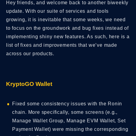
Hey friends, and welcome back to another biweekly
update. With our suite of services and tools
growing, it is inevitable that some weeks, we need
to focus on the groundwork and bug fixes instead of
implementing shiny new features. As such, here is a
list of fixes and improvements that we’ve made
across our products.
KryptoGO Wallet
Fixed some consistency issues with the Ronin
chain. More specifically, some screens (e.g.,
Manage Wallet Group, Manage EVM Wallet, Set
Payment Wallet) were missing the corresponding