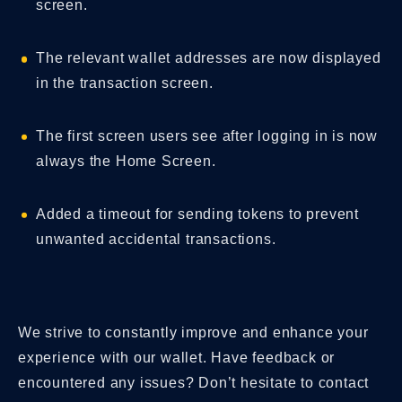
screen.
The relevant wallet addresses are now displayed
in the transaction screen.
The first screen users see after logging in is now
always the Home Screen.
Added a timeout for sending tokens to prevent
unwanted accidental transactions.
We strive to constantly improve and enhance your
experience with our wallet. Have feedback or
encountered any issues? Don’t hesitate to contact