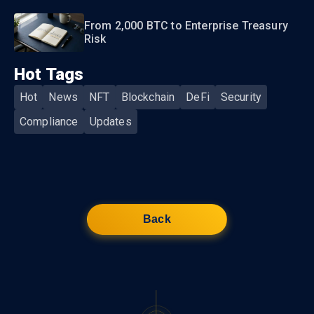
From 2,000 BTC to Enterprise Treasury
Risk
Hot Tags
Hot
News
NFT
Blockchain
DeFi
Security
Compliance
Updates
Back