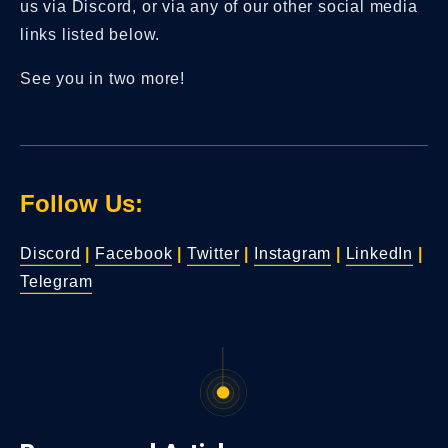
us via Discord, or via any of our other social media
links listed below.
See you in two more!
Follow Us:
Discord
|
Facebook
|
Twitter
|
Instagram
|
LinkedIn
|
Telegram