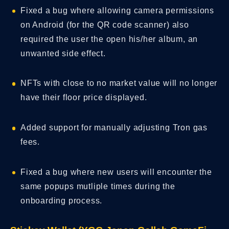
Fixed a bug where allowing camera permissions
on Android (for the QR code scanner) also
required the user the open his/her album, an
unwanted side effect.
NFTs with close to no market value will no longer
have their floor price displayed.
Added support for manually adjusting Tron gas
fees.
Fixed a bug where new users will encounter the
same popups mutliple times during the
onboarding process.