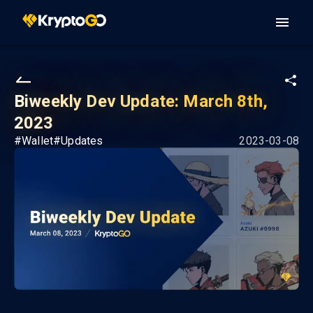
Biweekly Dev Update: March 8th,
2023
#
Wallet
#
Updates
2023-03-08