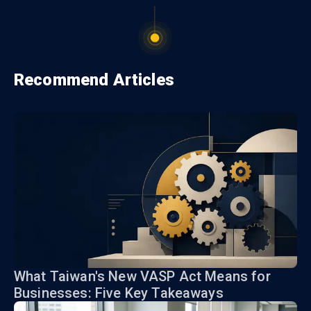
Recommend Articles
What Taiwan's New VASP Act Means for
Businesses: Five Key Takeaways