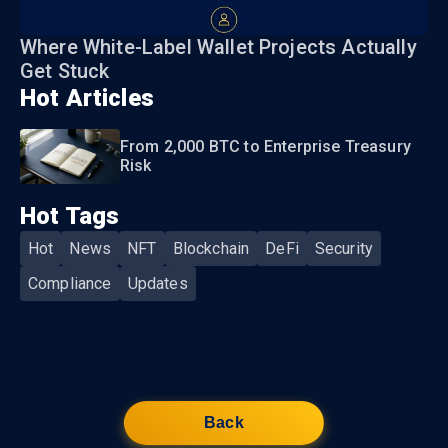
Where White-Label Wallet Projects Actually
Get Stuck
Hot Articles
From 2,000 BTC to Enterprise Treasury
Risk
Hot Tags
Hot
News
NFT
Blockchain
DeFi
Security
Compliance
Updates
Back