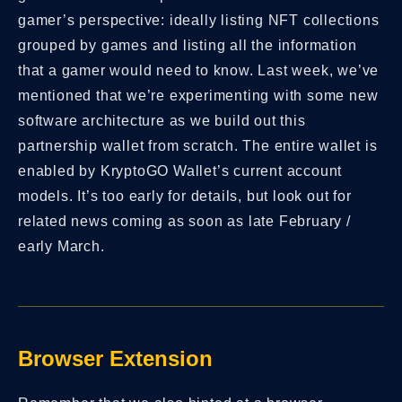
gamer’s perspective: ideally listing NFT collections
grouped by games and listing all the information
that a gamer would need to know. Last week, we’ve
mentioned that we’re experimenting with some new
software architecture as we build out this
partnership wallet from scratch. The entire wallet is
enabled by KryptoGO Wallet’s current account
models. It’s too early for details, but look out for
related news coming as soon as late February /
early March.
Browser Extension