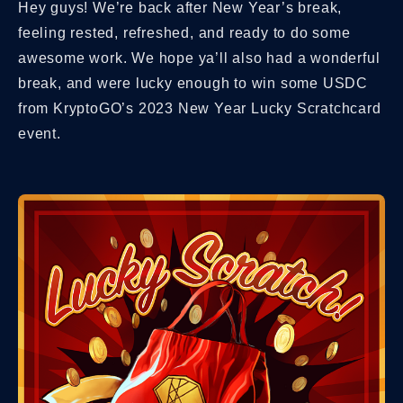
Hey guys! We’re back after New Year’s break,
feeling rested, refreshed, and ready to do some
awesome work. We hope ya’ll also had a wonderful
break, and were lucky enough to win some USDC
from KryptoGO’s 2023 New Year Lucky Scratchcard
event.