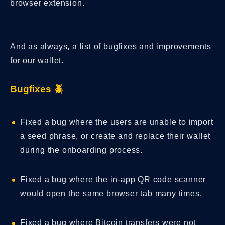
browser extension.
And as always, a list of bugfixes and improvements
for our wallet.
Bugfixes 🪲
Fixed a bug where the users are unable to import
a seed phrase, or create and replace their wallet
during the onboarding process.
Fixed a bug where the in-app QR code scanner
would open the same browser tab many times.
Fixed a bug where Bitcoin transfers were not