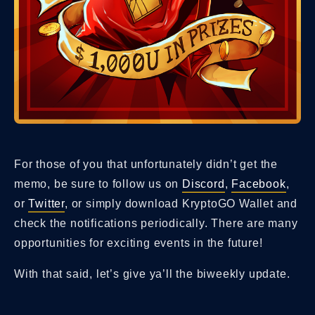
For those of you that unfortunately didn’t get the
memo, be sure to follow us on
Discord
,
Facebook
,
or
Twitter
, or simply download KryptoGO Wallet and
check the notifications periodically. There are many
opportunities for exciting events in the future!
With that said, let’s give ya’ll the biweekly update.