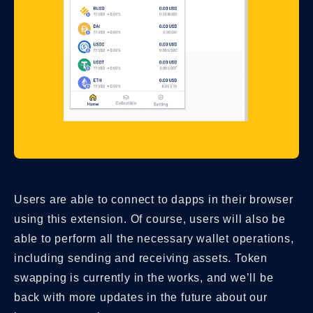
Users are able to connect to dapps in their browser
using this extension. Of course, users will also be
able to perform all the necessary wallet operations,
including sending and receiving assets. Token
swapping is currently in the works, and we’ll be
back with more updates in the future about our