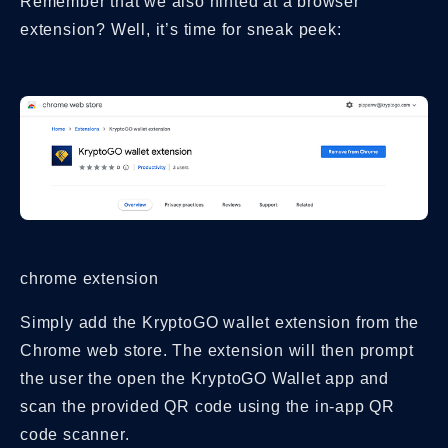
Remember that we also hinted at a browser
extension? Well, it’s time for sneak peek:
chrome extension
Simply add the KryptoGO wallet extension from the
Chrome web store. The extension will then prompt
the user the open the KryptoGO Wallet app and
scan the provided QR code using the in-app QR
code scanner.