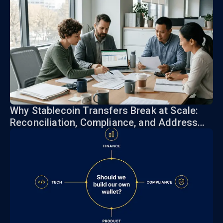
Why Stablecoin Transfers Break at Scale:
Reconciliation, Compliance, and Address
Risk