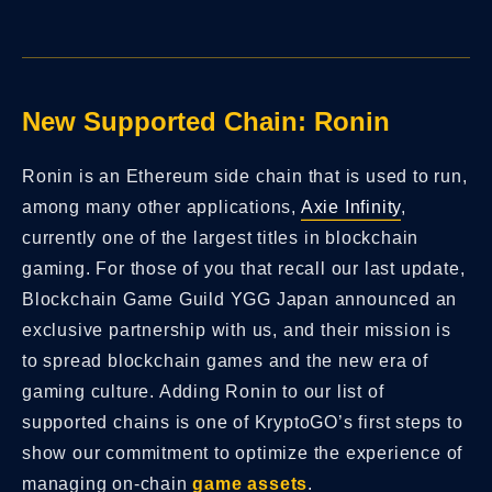
New Supported Chain: Ronin
Ronin is an Ethereum side chain that is used to run,
among many other applications,
Axie Infinity
,
currently one of the largest titles in blockchain
gaming. For those of you that recall our last update,
Blockchain Game Guild YGG Japan announced an
exclusive partnership with us, and their mission is
to spread blockchain games and the new era of
gaming culture. Adding Ronin to our list of
supported chains is one of KryptoGO’s first steps to
show our commitment to optimize the experience of
managing on-chain
game assets
.