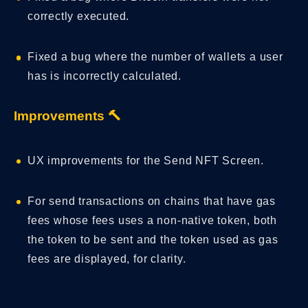
correctly executed.
Fixed a bug where the number of wallets a user
has is incorrectly calculated.
Improvements 🔨
UX improvements for the Send NFT Screen.
For send transactions on chains that have gas
fees whose fees uses a non-native token, both
the token to be sent and the token used as gas
fees are displayed, for clarity.