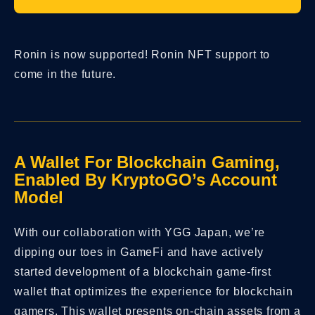
Ronin is now supported! Ronin NFT support to
come in the future.
A Wallet For Blockchain Gaming,
Enabled By KryptoGO’s Account
Model
With our collaboration with YGG Japan, we’re
dipping our toes in GameFi and have actively
started development of a blockchain game-first
wallet that optimizes the experience for blockchain
gamers. This wallet presents on-chain assets from a