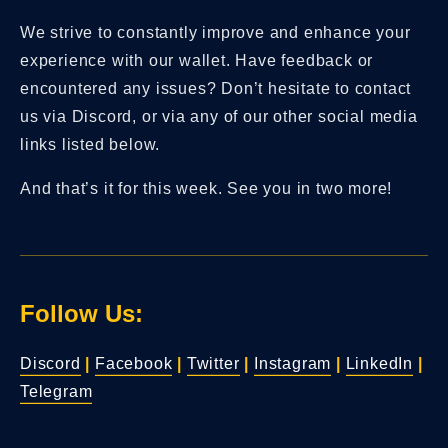
We strive to constantly improve and enhance your
experience with our wallet. Have feedback or
encountered any issues? Don’t hesitate to contact
us via Discord, or via any of our other social media
links listed below.
And that’s it for this week. See you in two more!
Follow Us:
Discord
|
Facebook
|
Twitter
|
Instagram
|
LinkedIn
|
Telegram