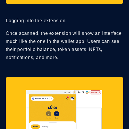
Logging into the extension
Once scanned, the extension will show an interface
much like the one in the wallet app. Users can see
their portfolio balance, token assets, NFTs,
notifications, and more.