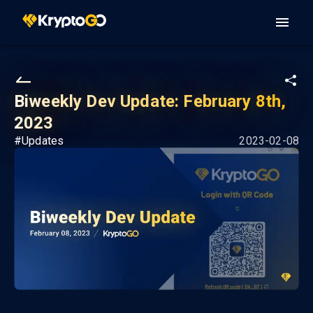
Biweekly Dev Update: February 8th,
2023
#
Updates
2023-02-08