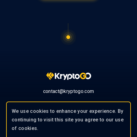
contact@kryptogo.com
We use cookies to enhance your experience. By
continuing to visit this site you agree to our use
© 2019-2026 KryptoGO Co., Ltd.
of cookies.