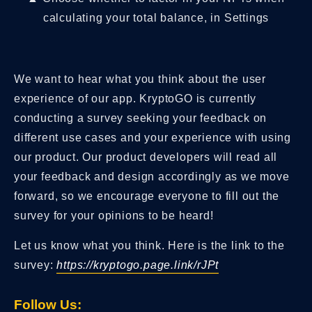
calculating your total balance, in Settings
We want to hear what you think about the user
experience of our app. KryptoGO is currently
conducting a survey seeking your feedback on
different use cases and your experience with using
our product. Our product developers will read all
your feedback and design accordingly as we move
forward, so we encourage everyone to fill out the
survey for your opinions to be heard!
Let us know what you think. Here is the link to the
survey:
https://kryptogo.page.link/rJPt
Follow Us: