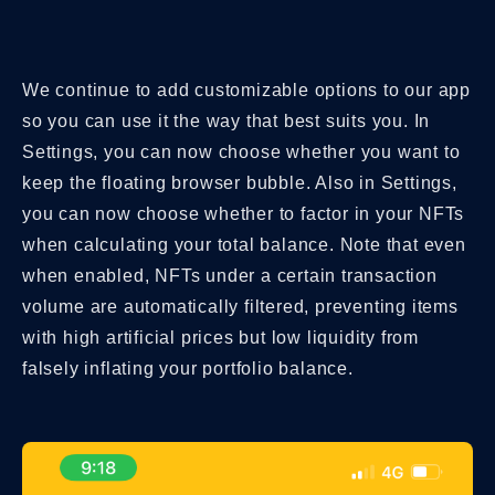
We continue to add customizable options to our app
so you can use it the way that best suits you. In
Settings, you can now choose whether you want to
keep the floating browser bubble. Also in Settings,
you can now choose whether to factor in your NFTs
when calculating your total balance. Note that even
when enabled, NFTs under a certain transaction
volume are automatically filtered, preventing items
with high artificial prices but low liquidity from
falsely inflating your portfolio balance.