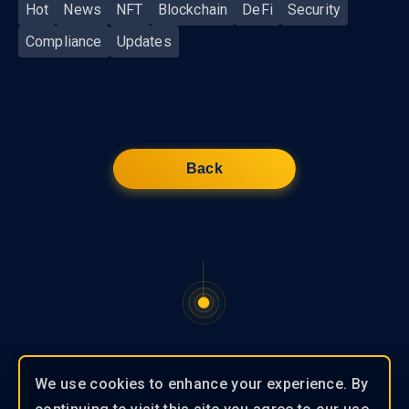
Hot
News
NFT
Blockchain
DeFi
Security
Compliance
Updates
Back
We use cookies to enhance your experience. By