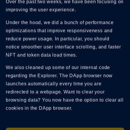
Over the past two weeks, we have been focusing on
improving the user experience.
Under the hood, we did a bunch of performance
optimizations that improve responsiveness and
reduce power usage. In particular, you should
notice smoother user interface scrolling, and faster
NFT and token data load times.
We also cleaned up some of our internal code
regarding the Explorer. The DApp browser now
launches automatically every time you are
redirected to a webpage. Want to clear your
browsing data? You now have the option to clear all
cookies in the DApp browser.