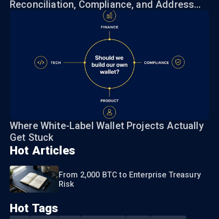
Reconciliation, Compliance, and Address
Risk
Where White-Label Wallet Projects Actually
Get Stuck
Hot Articles
From 2,000 BTC to Enterprise Treasury
Risk
Hot Tags