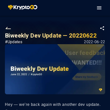
Biweekly Dev Update — 20220622
#
Updates
2022-06-22
Hey — we’re back again with another dev update.