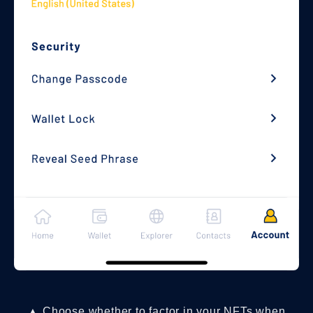
▲ Choose whether to factor in your NFTs when