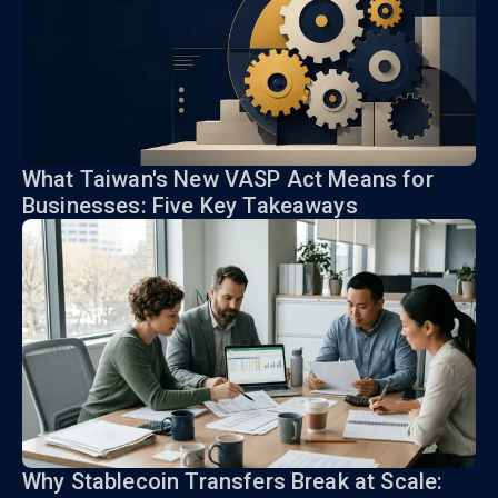
What Taiwan's New VASP Act Means for
Businesses: Five Key Takeaways
Why Stablecoin Transfers Break at Scale: