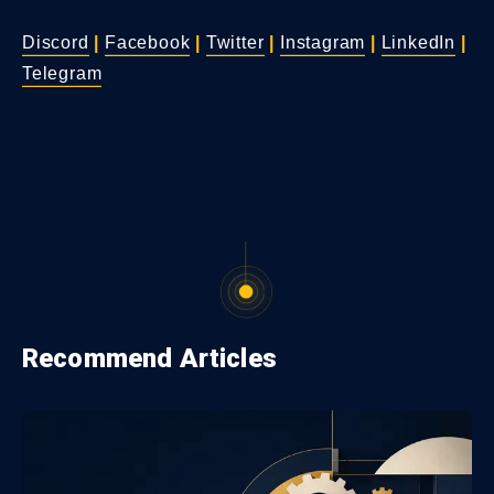
Discord
|
Facebook
|
Twitter
|
Instagram
|
LinkedIn
|
Telegram
Recommend Articles