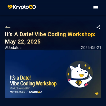
It’s A Date! Vibe Coding Workshop:
May 22, 2025
#
Updates
2025-05-21