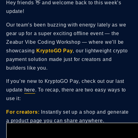
Hey friends 👋 and welcome back to this week’s
update!
Our team’s been buzzing with energy lately as we
gear up for a super exciting offline event — the
Zeabur Vibe Coding Workshop — where we’ll be
showcasing
KryptoGO Pay
, our lightweight crypto
payment solution made just for creators and
builders like you.
If you’re new to KryptoGO Pay, check out our last
update
here
. To recap, there are two easy ways to
use it:
For creators:
Instantly set up a shop and generate
a product page you can share anywhere.