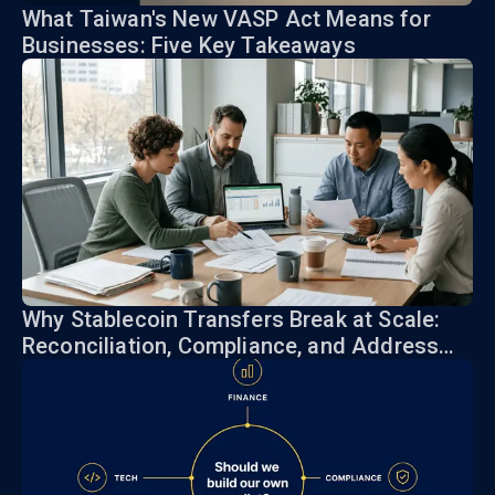
What Taiwan's New VASP Act Means for
Businesses: Five Key Takeaways
Why Stablecoin Transfers Break at Scale:
Reconciliation, Compliance, and Address
Risk