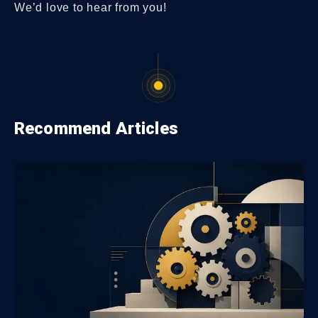
We’d love to hear from you!
Recommend Articles