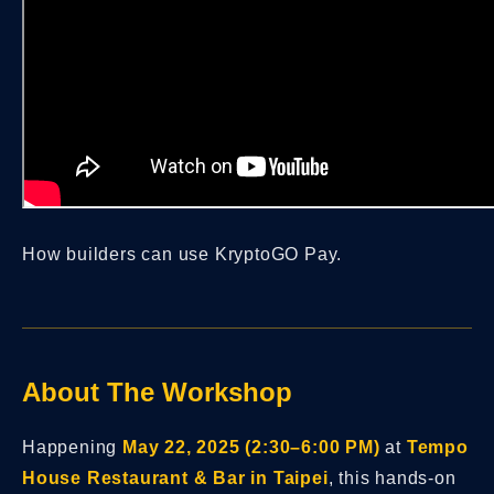
How builders can use KryptoGO Pay.
About The Workshop
Happening
May 22, 2025 (2:30–6:00 PM)
at
Tempo
House Restaurant & Bar in Taipei
, this hands-on