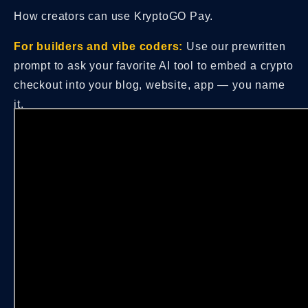
How creators can use KryptoGO Pay.
For builders and vibe coders:
Use our prewritten
prompt to ask your favorite AI tool to embed a crypto
checkout into your blog, website, app — you name
it.