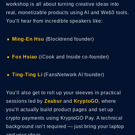
workshop is all about turning creative ideas into
real, monetizable products using AI and Web3 tools.
You’ll hear from incredible speakers like:
Ming-En Hsu
(Blocktrend founder)
Fox Hsiao
(iCook and Inside co-founder)
Ting-Ting Li
(FansNetwork AI founder)
You’ll also get to roll up your sleeves in practical
sessions led by
Zeabur
and
KryptoGO
, where
you’ll actually build product pages and set up
crypto payments using KryptoGO Pay. A technical
background isn’t required — just bring your laptop
and your ideas.