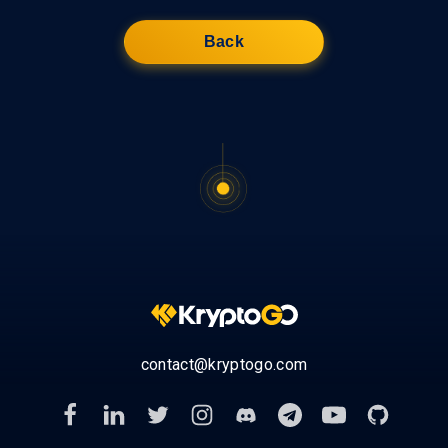
Back
contact@kryptogo.com