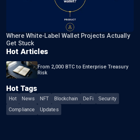
Where White-Label Wallet Projects Actually
Get Stuck
Hot Articles
From 2,000 BTC to Enterprise Treasury
Risk
Hot Tags
Hot
News
NFT
Blockchain
DeFi
Security
Compliance
Updates