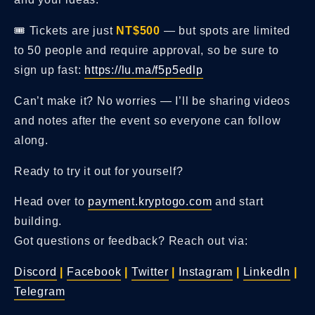
🎟️ Tickets are just
NT$500
— but spots are limited
to 50 people and require approval, so be sure to
sign up fast:
https://lu.ma/f5p5edlp
Can’t make it? No worries — I’ll be sharing videos
and notes after the event so everyone can follow
along.
Ready to try it out for yourself?
Head over to
payment.kryptogo.com
and start
building.
Got questions or feedback? Reach out via:
Discord
|
Facebook
|
Twitter
|
Instagram
|
LinkedIn
|
Telegram