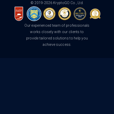
© 2019-2026 KryptoGO Co., Ltd.
Our experienced team of professionals
works closely with our clients to
provide tailored solutions to help you
achieve success.