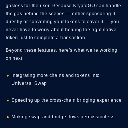
gasless for the user. Because KryptoGO can handle
the gas behind the scenes — either sponsoring it
directly or converting your tokens to cover it — you
never have to worry about holding the right native
token just to complete a transaction.
Beyond these features, here’s what we’re working
on next:
Integrating more chains and tokens into
Universal Swap
Speeding up the cross-chain bridging experience
Making swap and bridge flows permissionless