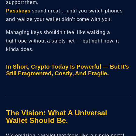
support them.
Passkeys
sound great… until you switch phones
and realize your wallet didn’t come with you.
Managing keys shouldn’t feel like walking a
tightrope without a safety net — but right now, it
kinda does.
In Short, Crypto Today Is Powerful — But It’s
Still Fragmented, Costly, And Fragile.
The Vision: What A Universal
Wallet Should Be.
We envision a wallet that feels like a single portal