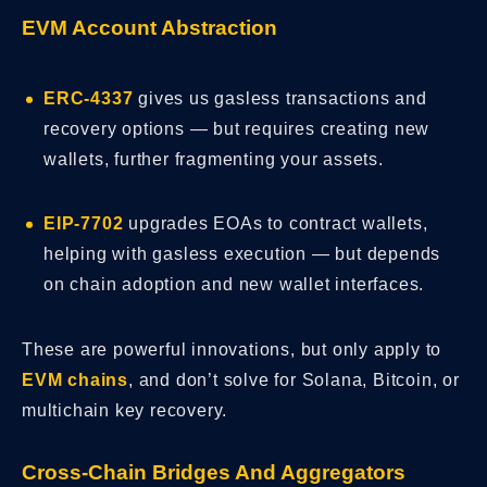
EVM Account Abstraction
ERC-4337
gives us gasless transactions and
recovery options — but requires creating new
wallets, further fragmenting your assets.
EIP-7702
upgrades EOAs to contract wallets,
helping with gasless execution — but depends
on chain adoption and new wallet interfaces.
These are powerful innovations, but only apply to
EVM chains
, and don’t solve for Solana, Bitcoin, or
multichain key recovery.
Cross-Chain Bridges And Aggregators