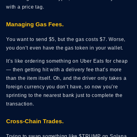
with a price tag.
Managing Gas Fees.
You want to send $5, but the gas costs $7. Worse,
you don’t even have the gas token in your wallet.
It’s like ordering something on Uber Eats for cheap
— then getting hit with a delivery fee that’s more
than the item itself. Oh, and the driver only takes a
foreign currency you don’t have, so now you’re
sprinting to the nearest bank just to complete the
transaction.
Cross-Chain Trades.
Trying to swap something like $TRUMP on Solana