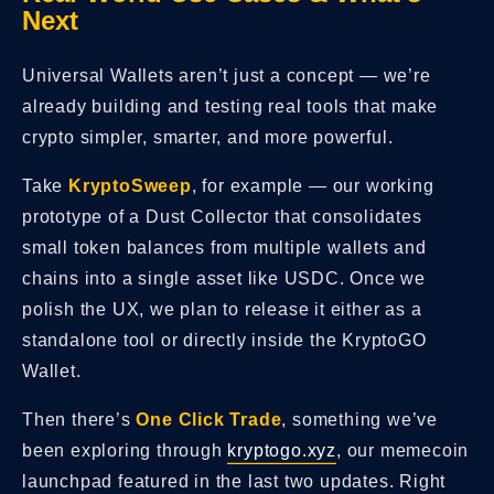
Next
Universal Wallets aren’t just a concept — we’re
already building and testing real tools that make
crypto simpler, smarter, and more powerful.
Take
KryptoSweep
, for example — our working
prototype of a Dust Collector that consolidates
small token balances from multiple wallets and
chains into a single asset like USDC. Once we
polish the UX, we plan to release it either as a
standalone tool or directly inside the KryptoGO
Wallet.
Then there’s
One Click Trade
, something we’ve
been exploring through
kryptogo.xyz
, our memecoin
launchpad featured in the last two updates. Right