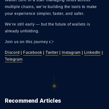
multiple chains, we’re building the tools to make
your experience simpler, faster, and safer.
We’re still early — but the future of wallets is
already unfolding.
Join us on this journey 👉
Discord
|
Facebook
|
Twitter
|
Instagram
|
LinkedIn
|
Telegram
Recommend Articles