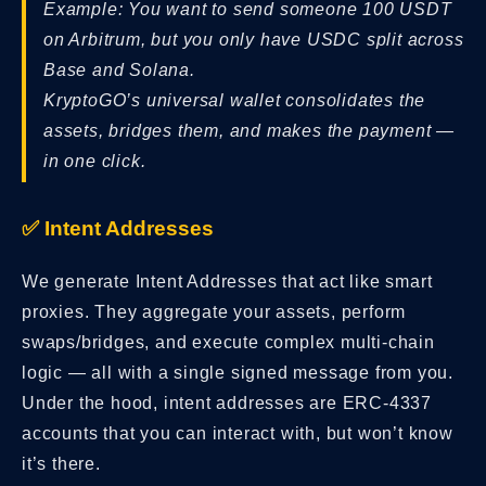
Example: You want to send someone 100 USDT
on Arbitrum, but you only have USDC split across
Base and Solana.
KryptoGO’s universal wallet consolidates the
assets, bridges them, and makes the payment —
in one click.
✅ Intent Addresses
We generate Intent Addresses that act like smart
proxies. They aggregate your assets, perform
swaps/bridges, and execute complex multi-chain
logic — all with a single signed message from you.
Under the hood, intent addresses are ERC-4337
accounts that you can interact with, but won’t know
it’s there.