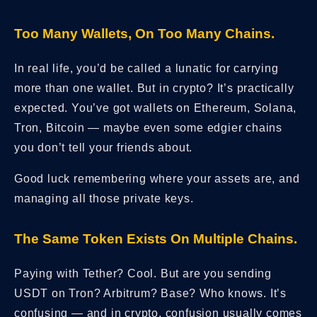
Too Many Wallets, On Too Many Chains.
In real life, you’d be called a lunatic for carrying
more than one wallet. But in crypto? It’s practically
expected. You’ve got wallets on Ethereum, Solana,
Tron, Bitcoin — maybe even some edgier chains
you don’t tell your friends about.
Good luck remembering where your assets are, and
managing all those private keys.
The Same Token Exists On Multiple Chains.
Paying with Tether? Cool. But are you sending
USDT on Tron? Arbitrum? Base? Who knows. It’s
confusing — and in crypto, confusion usually comes