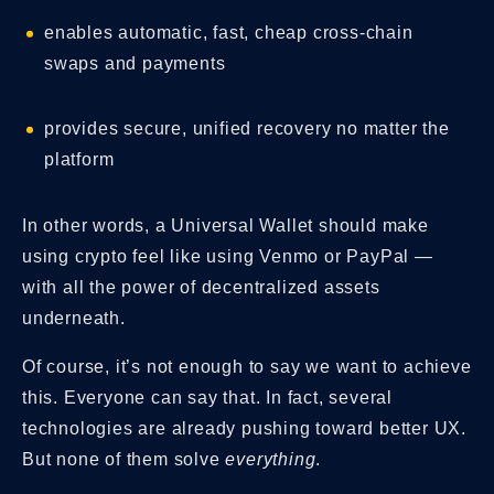
enables automatic, fast, cheap cross-chain
swaps and payments
provides secure, unified recovery no matter the
platform
In other words, a Universal Wallet should make
using crypto feel like using Venmo or PayPal —
with all the power of decentralized assets
underneath.
Of course, it’s not enough to say we want to achieve
this. Everyone can say that. In fact, several
technologies are already pushing toward better UX.
But none of them solve
everything
.