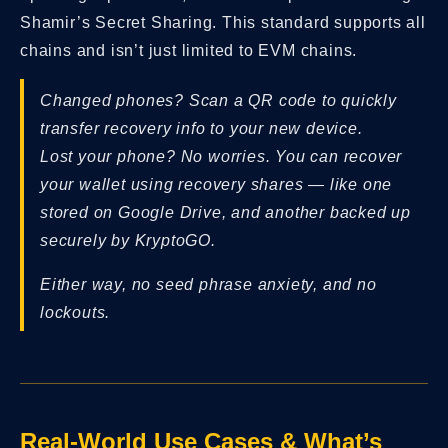
Shamir’s Secret Sharing. This standard supports all
chains and isn’t just limited to EVM chains.
Changed phones? Scan a QR code to quickly
transfer recovery info to your new device.
Lost your phone? No worries. You can recover
your wallet using recovery shares — like one
stored on Google Drive, and another backed up
securely by KryptoGO.
Either way, no seed phrase anxiety, and no
lockouts.
Real-World Use Cases & What’s