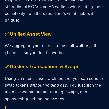
strengths of EOAs and AA wallets while hiding the
complexity from the user. Here’s what makes it
unique:
✅ Unified Asset View
We aggregate your tokens across all wallets, all
chains — so you don’t have to.
✅ Gasless Transactions & Swaps
Using an intent-based architecture, you can send or
swap tokens
without holding gas
. You just sign the
intent — we handle the routing, swaps, and
sponsorship behind the scenes.