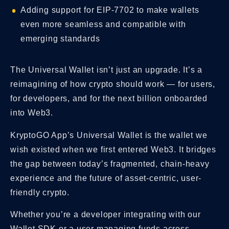
Adding support for EIP-7702 to make wallets
even more seamless and compatible with
emerging standards
The Universal Wallet isn’t just an upgrade. It’s a
reimagining of how crypto should work — for users,
for developers, and for the next billion onboarded
into Web3.
KryptoGO App’s Universal Wallet is the wallet we
wish existed when we first entered Web3. It bridges
the gap between today’s fragmented, chain-heavy
experience and the future of asset-centric, user-
friendly crypto.
Whether you’re a developer integrating with our
Wallet SDK or a user managing funds across