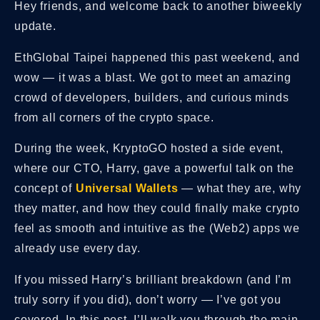
Hey friends, and welcome back to another biweekly
update.
EthGlobal Taipei happened this past weekend, and
wow — it was a blast. We got to meet an amazing
crowd of developers, builders, and curious minds
from all corners of the crypto space.
During the week,
KryptoGO hosted a side event,
where our CTO, Harry, gave a powerful talk on the
concept of
Universal Wallets
— what they are, why
they matter, and how they could finally make crypto
feel as smooth and intuitive as the (Web2) apps we
already use every day.
If you missed Harry’s brilliant breakdown (and I’m
truly sorry if you did), don’t worry — I’ve got you
covered. In this post, I’ll walk you through the main