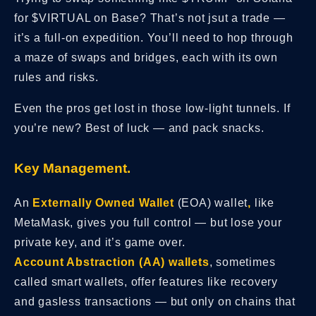
for $VIRTUAL on Base? That’s not jsut a trade —
it’s a full-on expedition. You’ll need to hop through
a maze of swaps and bridges, each with its own
rules and risks.
Even the pros get lost in those low-light tunnels. If
you’re new? Best of luck — and pack snacks.
Key Management.
An
Externally Owned Wallet
(EOA) wallet
,
like
MetaMask, gives you full control — but lose your
private key, and it’s game over.
Account Abstraction (AA) wallets
, sometimes
called smart wallets,
offer features like recovery
and gasless transactions — but only on chains that