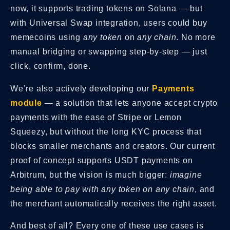
now, it supports trading tokens on Solana — but
with Universal Swap integration, users could buy
memecoins using
any token
on
any chain
. No more
manual bridging or swapping step-by-step — just
click, confirm, done.
We’re also actively developing our
Payments
module
— a solution that lets anyone accept crypto
payments with the ease of Stripe or Lemon
Squeezy, but without the long KYC process that
blocks smaller merchants and creators. Our current
proof of concept supports USDT payments on
Arbitrum, but the vision is much bigger:
imagine
being able to pay with any token on any chain
, and
the merchant automatically receives the right asset.
And best of all? Every one of these use cases is