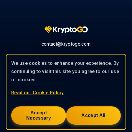
contact@kryptogo.com
We use cookies to enhance your experience. By
continuing to visit this site you agree to our use
© 2019-2026 KryptoGO Co., Ltd.
of cookies.
Read our Cookie Policy
Our experienced team of professionals
works closely with our clients to
Accept
provide tailored solutions to help you
Accept All
Necessary
achieve success.