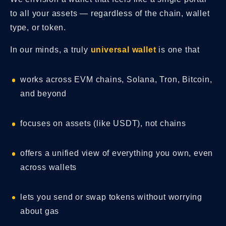
to all your assets — regardless of the chain, wallet
type, or token.
In our minds, a truly
universal wallet
is one that
works across EVM chains, Solana, Tron, Bitcoin,
and beyond
focuses on assets (like USDT), not chains
offers a unified view of everything you own, even
across wallets
lets you send or swap tokens without worrying
about gas