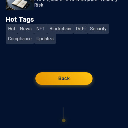
Risk
Hot Tags
Hot
News
NFT
Blockchain
DeFi
Security
Compliance
Updates
Back