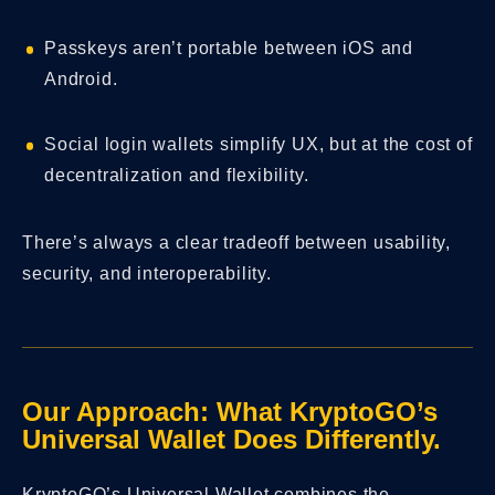
Passkeys aren’t portable between iOS and
Android.
Social login wallets simplify UX, but at the cost of
decentralization and flexibility.
There’s always a clear tradeoff between usability,
security, and interoperability.
Our Approach: What KryptoGO’s
Universal Wallet Does Differently.
KryptoGO’s Universal Wallet combines the