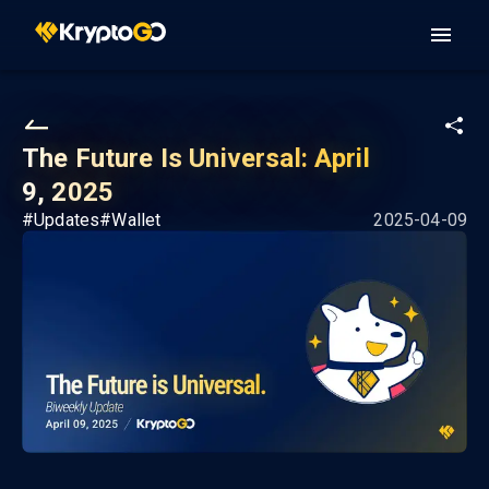
The Future Is Universal: April
9, 2025
#
Updates
#
Wallet
2025-04-09