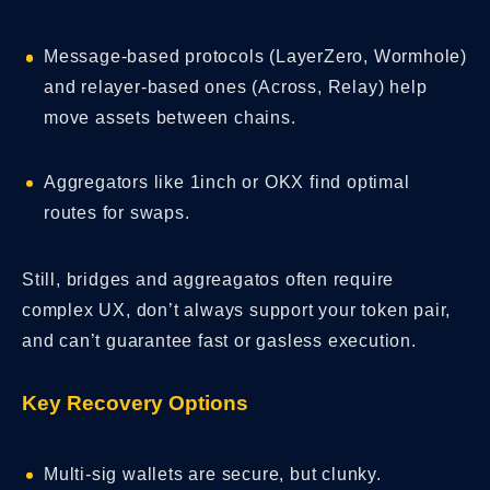
Message-based protocols (LayerZero, Wormhole)
and relayer-based ones (Across, Relay) help
move assets between chains.
Aggregators like 1inch or OKX find optimal
routes for swaps.
Still, bridges and aggreagatos often require
complex UX, don’t always support your token pair,
and can’t guarantee fast or gasless execution.
Key Recovery Options
Multi-sig wallets are secure, but clunky.