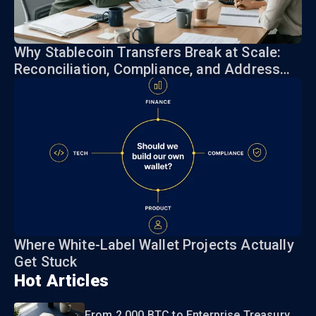
Why Stablecoin Transfers Break at Scale:
Reconciliation, Compliance, and Address
Risk
Where White-Label Wallet Projects Actually
Get Stuck
Hot Articles
From 2,000 BTC to Enterprise Treasury