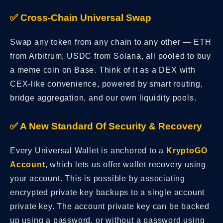
✅ Cross-Chain Universal Swap
Swap any token from any chain to any other — ETH
from Arbitrum, USDC from Solana, all pooled to buy
a meme coin on Base. Think of it as a DEX with
CEX-like convenience, powered by smart routing,
bridge aggregation, and our own liquidity pools.
✅ A New Standard Of Security & Recovery
Every Universal Wallet is anchored to a
KryptoGO
Account
, which lets us offer wallet recovery using
your account. This is possible by associating
encrypted private key backups to a single account
private key. The account private key can be backed
up using a password, or without a password using