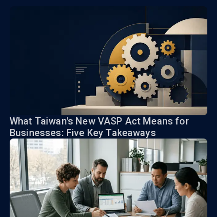
What Taiwan's New VASP Act Means for
Businesses: Five Key Takeaways