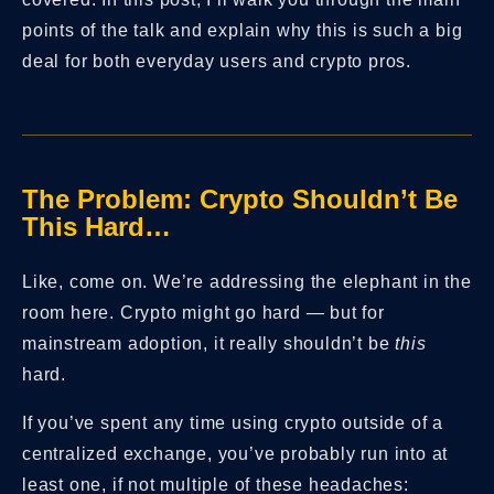
points of the talk and explain why this is such a big
deal for both everyday users and crypto pros.
The Problem: Crypto Shouldn’t Be
This Hard…
Like, come on. We’re addressing the elephant in the
room here. Crypto might go hard — but for
mainstream adoption, it really shouldn’t be
this
hard.
If you’ve spent any time using crypto outside of a
centralized exchange, you’ve probably run into at
least one, if not multiple of these headaches: