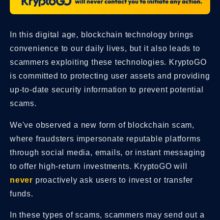
In this digital age, blockchain technology brings
convenience to our daily lives, but it also leads to
scammers exploiting these technologies. KryptoGO
is committed to protecting user assets and providing
up-to-date security information to prevent potential
scams.
We've observed a new form of blockchain scam,
where fraudsters impersonate reputable platforms
through social media, emails, or instant messaging
to offer high-return investments. KryptoGO will
never
proactively ask users to invest or transfer
funds.
In these types of scams, scammers may send out a