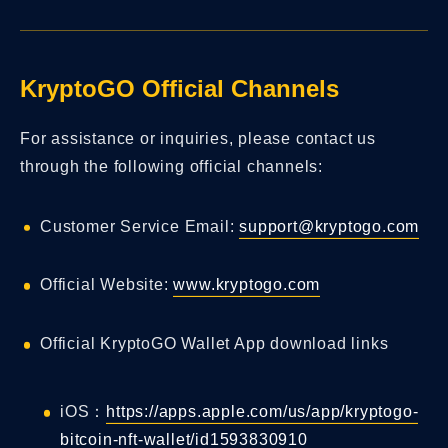
KryptoGO Official Channels
For assistance or inquiries, please contact us
through the following official channels:
Customer Service Email:
support@kryptogo.com
Official Website:
www.kryptogo.com
Official KryptoGO Wallet App download links
iOS：
https://apps.apple.com/us/app/kryptogo-
bitcoin-nft-wallet/id1593830910