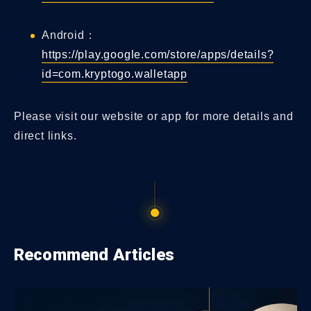
Android：
https://play.google.com/store/apps/details?
id=com.kryptogo.walletapp
Please visit our website or app for more details and
direct links.
Recommend Articles