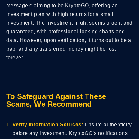
message claiming to be KryptoGO, offering an
investment plan with high returns for a small
investment. The investment might seems urgent and
guaranteed, with professional-looking charts and
data. However, upon verification, it turns out to be a
trap, and any transferred money might be lost
forever.
To Safeguard Against These
Scams, We Recommend
Verify Information Sources:
Ensure authenticity
before any investment. KryptoGO's notifications