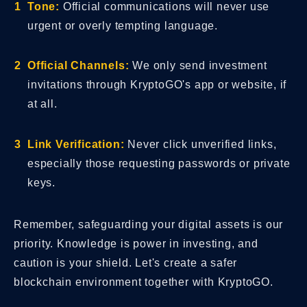
Tone:
Official communications will never use
urgent or overly tempting language.
Official Channels:
We only send investment
invitations through KryptoGO's app or website, if
at all.
Link Verification:
Never click unverified links,
especially those requesting passwords or private
keys.
Remember, safeguarding your digital assets is our
priority. Knowledge is power in investing, and
caution is your shield. Let's create a safer
blockchain environment together with KryptoGO.