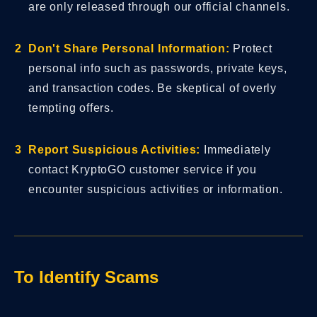
are only released through our official channels.
Don't Share Personal Information:
Protect
personal info such as passwords, private keys,
and transaction codes. Be skeptical of overly
tempting offers.
Report Suspicious Activities:
Immediately
contact KryptoGO customer service if you
encounter suspicious activities or information.
To Identify Scams