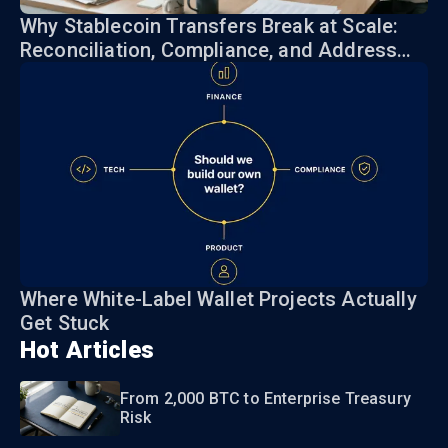
Why Stablecoin Transfers Break at Scale:
Reconciliation, Compliance, and Address
Risk
Where White-Label Wallet Projects Actually
Get Stuck
Hot Articles
From 2,000 BTC to Enterprise Treasury
Risk