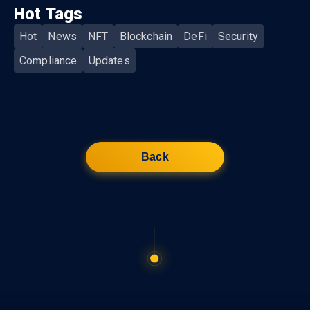
Hot Tags
Hot
News
NFT
Blockchain
DeFi
Security
Compliance
Updates
Back