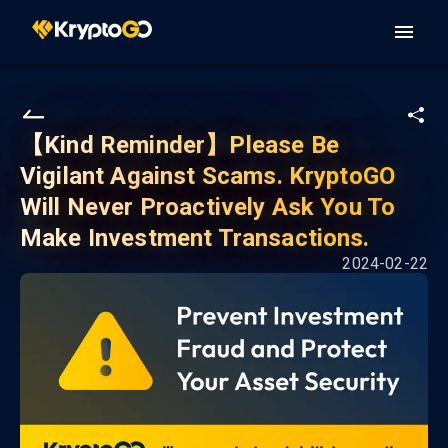
【Kind Reminder】Please Be
Vigilant Against Scams. KryptoGO
Will Never Proactively Ask You To
Make Investment Transactions.
2024-02-22