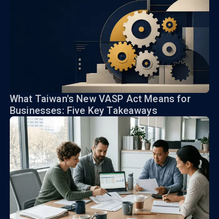
What Taiwan's New VASP Act Means for
Businesses: Five Key Takeaways