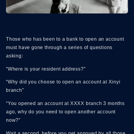
Those who has been to a bank to open an account
must have gone through a series of questions
asking:
“Where is your resident address?”
“Why did you choose to open an account at Xinyi
branch”
“You opened an account at
XXXX
branch 3 months
ago, why do you need to open another account
now?”
Wait a second, before you get annoyed by all those