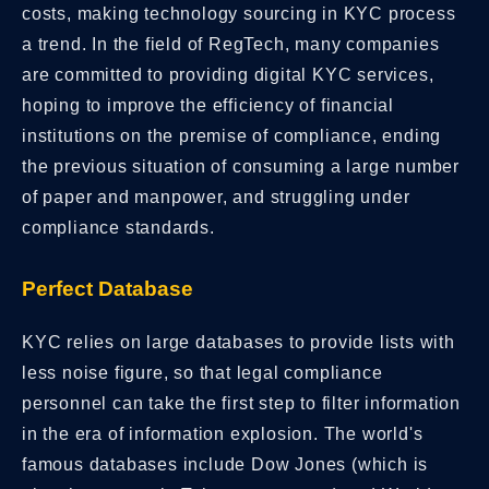
costs, making technology sourcing in KYC process
a trend. In the field of RegTech, many companies
are committed to providing digital KYC services,
hoping to improve the efficiency of financial
institutions on the premise of compliance, ending
the previous situation of consuming a large number
of paper and manpower, and struggling under
compliance standards.
Perfect Database
KYC relies on large databases to provide lists with
less noise figure, so that legal compliance
personnel can take the first step to filter information
in the era of information explosion. The world's
famous databases include Dow Jones (which is