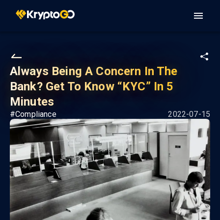
Always Being A Concern In The
Bank? Get To Know “KYC” In 5
Minutes
#
Compliance
2022-07-15