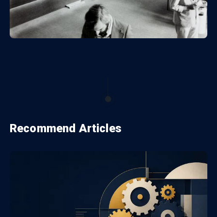
Recommend Articles