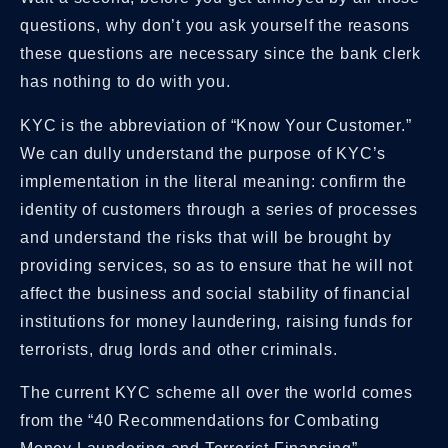
questions, why don’t you ask yourself the reasons
these questions are necessary since the bank clerk
has nothing to do with you.
KYC is the abbreviation of “Know Your Customer.”
We can dully understand the purpose of KYC’s
implementation in the literal meaning: confirm the
identity of customers through a series of processes
and understand the risks that will be brought by
providing services, so as to ensure that he will not
affect the business and social stability of financial
institutions for money laundering, raising funds for
terrorists, drug lords and other criminals.
The current KYC scheme all over the world comes
from the “40 Recommendations for Combating