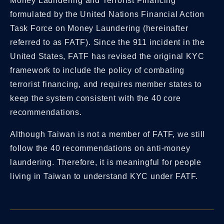
Money Laundering and Terrorist Financing”
formulated by the United Nations Financial Action
Task Force on Money Laundering (hereinafter
referred to as FATF). Since the 911 incident in the
United States, FATF has revised the original KYC
framework to include the policy of combating
terrorist financing, and requires member states to
keep the system consistent with the 40 core
recommendations.
Although Taiwan is not a member of FATF, we still
follow the 40 recommendations on anti-money
laundering. Therefore, it is meaningful for people
living in Taiwan to understand KYC under FATF.