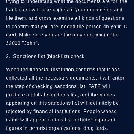
trying to understand what the documents are for, the
bank clerk will take copies of your documents and
file them, and cross examine all kinds of questions
to confirm that you are indeed the person on your ID
card, Make sure you are the only one among the
32000 "John".
2. Sanctions list (blacklist) check
When the financial institution confirms that it has
collected all the necessary documents, it will enter
the step of checking sanctions list. FATF will
produce a global sanctions list, and the names
appearing on this sanctions list will definitely be
rejected by financial institutions. People whose
name will appear on this list include: important
figures in terrorist organizations, drug lords,