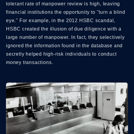
tolerant rate of manpower review is high, leaving
financial institutions the opportunity to "turn a blind
eye." For example, in the 2012 HSBC scandal,
HSBC created the illusion of due diligence with a
large number of manpower. In fact, they selectively
ignored the information found in the database and
secretly helped high-risk individuals to conduct
money transactions.