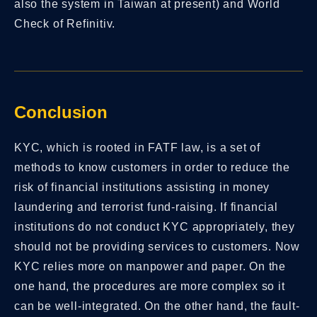
also the system in Taiwan at present) and World
Check of Refinitiv.
Conclusion
KYC, which is rooted in FATF law, is a set of
methods to know customers in order to reduce the
risk of financial institutions assisting in money
laundering and terrorist fund-raising. If financial
institutions do not conduct KYC appropriately, they
should not be providing services to customers. Now
KYC relies more on manpower and paper. On the
one hand, the procedures are more complex so it
can be well-integrated. On the other hand, the fault-