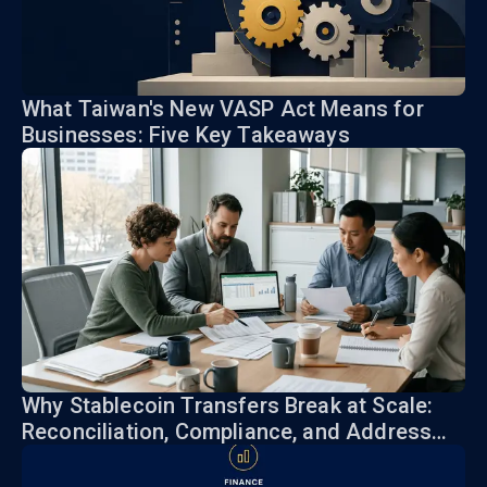
What Taiwan's New VASP Act Means for
Businesses: Five Key Takeaways
Why Stablecoin Transfers Break at Scale:
Reconciliation, Compliance, and Address
Risk