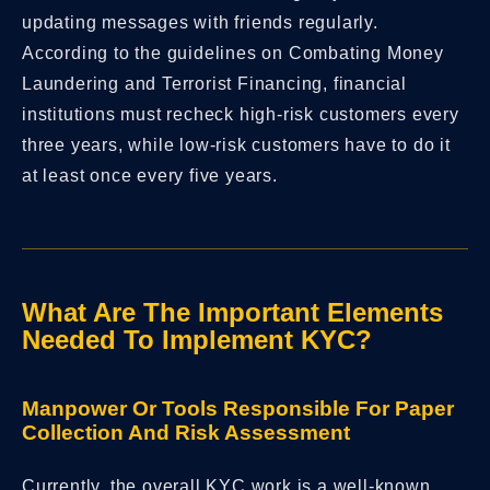
updating messages with friends regularly.
According to the guidelines on Combating Money
Laundering and Terrorist Financing, financial
institutions must recheck high-risk customers every
three years, while low-risk customers have to do it
at least once every five years.
What Are The Important Elements
Needed To Implement KYC?
Manpower Or Tools Responsible For Paper
Collection And Risk Assessment
Currently, the overall KYC work is a well-known