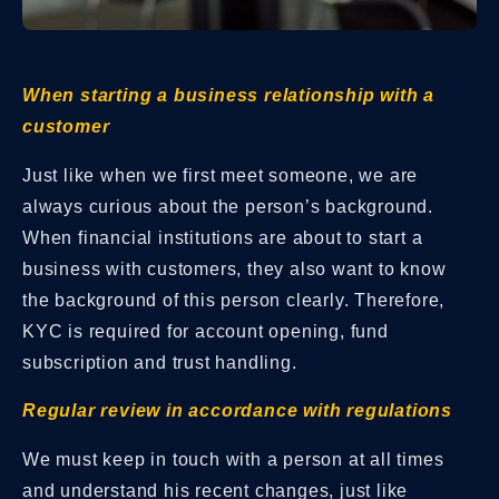
When starting a business relationship with a
customer
Just like when we first meet someone, we are
always curious about the person’s background.
When financial institutions are about to start a
business with customers, they also want to know
the background of this person clearly. Therefore,
KYC is required for account opening, fund
subscription and trust handling.
Regular review in accordance with regulations
We must keep in touch with a person at all times
and understand his recent changes, just like