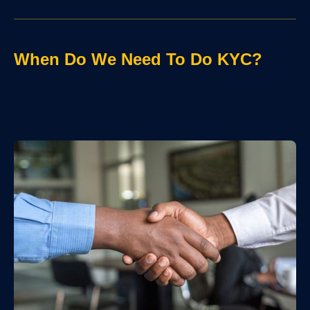
When Do We Need To Do KYC?