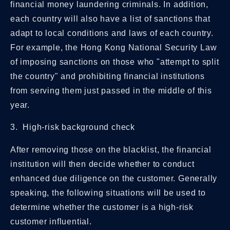
financial money laundering criminals. In addition,
each country will also have a list of sanctions that
adapt to local conditions and laws of each country.
For example, the Hong Kong National Security Law
of imposing sanctions on those who "attempt to split
the country" and prohibiting financial institutions
from serving them just passed in the middle of this
year.
3. High-risk background check
After removing those on the blacklist, the financial
institution will then decide whether to conduct
enhanced due diligence on the customer. Generally
speaking, the following situations will be used to
determine whether the customer is a high-risk
customer influential.