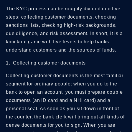
The KYC process can be roughly divided into five
steps: collecting customer documents, checking
sanctions lists, checking high-risk backgrounds,
due diligence, and risk assessment. In short, it is a
knockout game with five levels to help banks
understand customers and the sources of funds.
1. Collecting customer documents
Collecting customer documents is the most familiar
segment for ordinary people: when you go to the
bank to open an account, you must prepare double
documents (an ID card and a NHI card) and a
personal seal. As soon as you sit down in front of
the counter, the bank clerk will bring out all kinds of
dense documents for you to sign. When you are