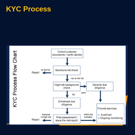
KYC Process