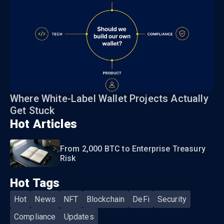
Where White-Label Wallet Projects Actually
Get Stuck
Hot Articles
From 2,000 BTC to Enterprise Treasury
Risk
Hot Tags
Hot
News
NFT
Blockchain
DeFi
Security
Compliance
Updates