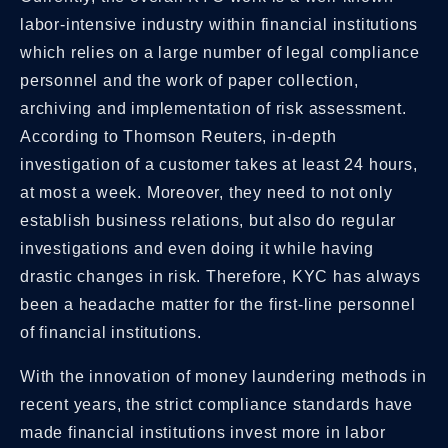
labor-intensive industry within financial institutions
which relies on a large number of legal compliance
personnel and the work of paper collection,
archiving and implementation of risk assessment.
According to Thomson Reuters, in-depth
investigation of a customer takes at least 24 hours,
at most a week. Moreover, they need to not only
establish business relations, but also do regular
investigations and even doing it while having
drastic changes in risk. Therefore, KYC has always
been a headache matter for the first-line personnel
of financial institutions.
With the innovation of money laundering methods in
recent years, the strict compliance standards have
made financial institutions invest more in labor