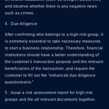
and observe whether there is any negative news
such as crimes.
4. Due diligence
After confirming who belongs to a high-risk group, it
is extremely essential to take necessary measures
to start a business relationship. Therefore, financial
institutions should have a better understanding of
the customer's transaction purpose and the relevant
beneficiaries of the transaction, and require the
customer to fill out the “enhanced due diligence
questionnaire.”
5. Issue a risk assessment report for high-risk
groups and file all relevant documents together.