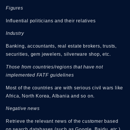
Figures
Influential politicians and their relatives
Industry
Banking, accountants, real estate brokers, trusts,
securities, gem jewelers, silverware shop, etc.
Those from countries/regions that have not
implemented FATF guidelines
Most of the countries are with serious civil wars like
Africa, North Korea, Albania and so on.
Negative news
Retrieve the relevant news of the customer based
on search databases (such as Google, Baidu, etc.)