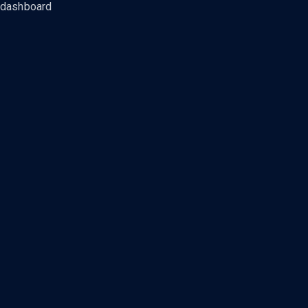
dashboard