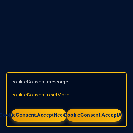
cookieConsent.message
cookieConsent.readMore
CookieConsent.acceptNecessary
CookieConsent.acceptAll