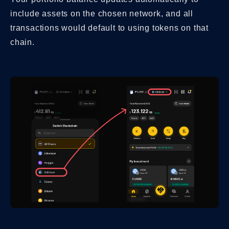
include assets on the chosen network, and all
transactions would default to using tokens on that
chain.