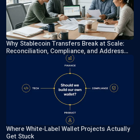
Why Stablecoin Transfers Break at Scale:
Reconciliation, Compliance, and Address
Risk
Where White-Label Wallet Projects Actually
Get Stuck