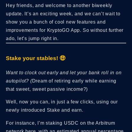
Hey friends, and welcome to another biweekly
update. It’s an exciting week, and we can’t wait to
show you a bunch of cool new features and
improvements for KryptoGO App. So without further
ado, let’s jump right in.
Stake your stables! 🤑
Want to clock out early and let your bank roll in on
autopilot? (
Dream of retiring early while earning
that sweet, sweet passive income?)
Well, now you can, in just a few clicks, using our
newly introduced Stake and earn.
For instance, I’m staking USDC on the Arbitrum
network here, with an estimated annual percentage