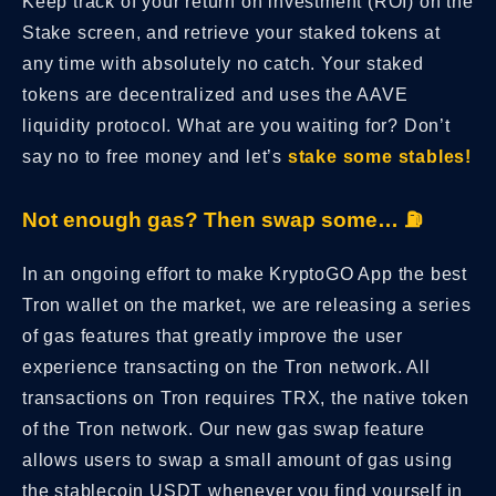
Keep track of your return on investment (ROI) on the
Stake screen, and retrieve your staked tokens at
any time with absolutely no catch. Your staked
tokens are decentralized and uses the AAVE
liquidity protocol. What are you waiting for? Don’t
say no to free money and let’s
stake some stables!
Not enough gas? Then swap some… ⛽️
In an ongoing effort to make KryptoGO App the best
Tron wallet on the market, we are releasing a series
of gas features that greatly improve the user
experience transacting on the Tron network. All
transactions on Tron requires TRX, the native token
of the Tron network. Our new gas swap feature
allows users to swap a small amount of gas using
the stablecoin USDT whenever you find yourself in