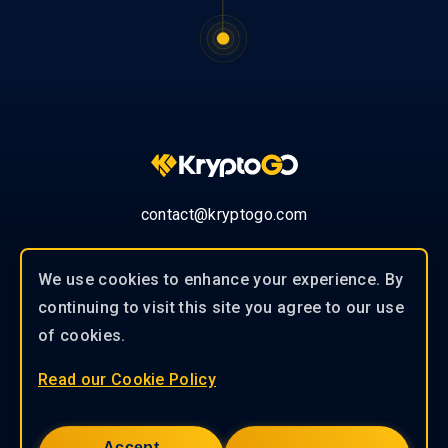
contact@kryptogo.com
We use cookies to enhance your experience. By
continuing to visit this site you agree to our use
© 2019-2026 KryptoGO Co., Ltd.
of cookies.
Read our Cookie Policy
Our experienced team of professionals
works closely with our clients to
Accept