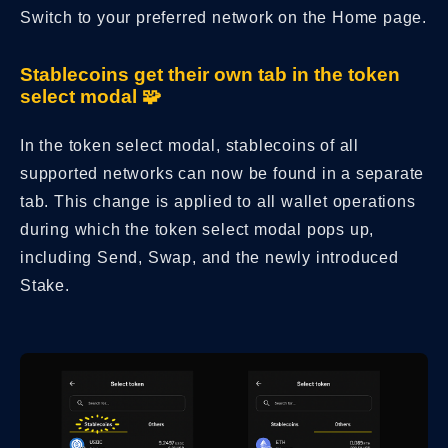
Switch to your preferred network on the Home page.
Stablecoins get their own tab in the token
select modal 🧩
In the token select modal, stablecoins of all
supported networks can now be found in a separate
tab. This change is applied to all wallet operations
during which the token select modal pops up,
including Send, Swap, and the newly introduced
Stake.