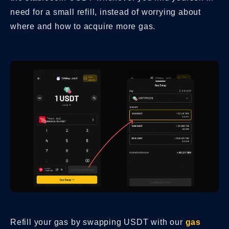
need for a small refill, instead of worrying about
where and how to acquire more gas.
Refill your gas by swapping USDT with our
gas