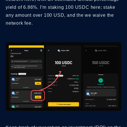
yield of 6.86%. I’m staking 100 USDC here; stake
any amount over 100 USD, and the we waive the
network fee.