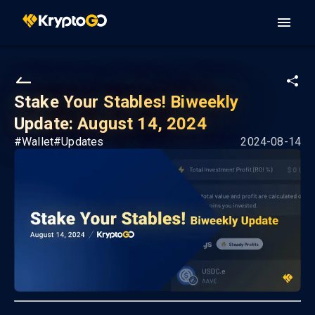
Stake Your Stables! Biweekly
Update: August 14, 2024
#
Wallet
#
Updates
2024-08-14