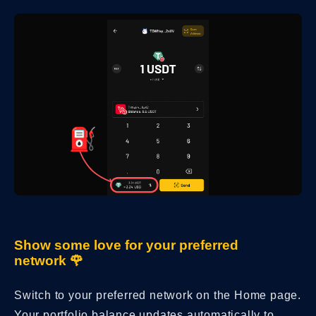
Show some love for your preferred
network 🌹
Switch to your preferred network on the Home page.
Your portfolio balance updates automatically to