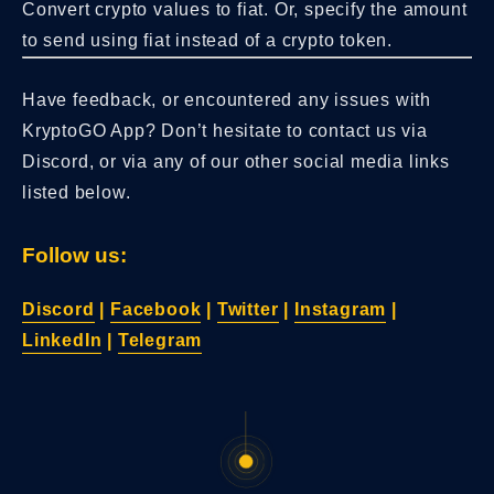
Convert crypto values to fiat. Or, specify the amount
to send using fiat instead of a crypto token.
Have feedback, or encountered any issues with
KryptoGO App? Don’t hesitate to contact us via
Discord, or via any of our other social media links
listed below.
Follow us:
Discord
|
Facebook
|
Twitter
|
Instagram
|
LinkedIn
|
Telegram