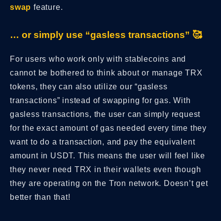
swap
feature.
… or simply use “gasless transactions” 🥰
For users who work only with stablecoins and
cannot be bothered to think about or manage TRX
tokens, they can also utilize our “gasless
transactions” instead of swapping for gas. With
gasless transactions, the user can simply request
for the exact amount of gas needed every time they
want to do a transaction, and pay the equivalent
amount in USDT. This means the user will feel like
they never need TRX in their wallets even though
they are operating on the Tron network. Doesn’t get
better than that!