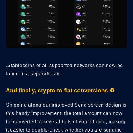
.Stablecoins of all supported networks can now be
found in a separate tab.
And finally, crypto-to-fiat conversions ♻️
Shipping along our improved Send screen design is
this handy improvement: the total amount can now
be converted to several fiats of your choice, making
it easier to double-check whether you are sending