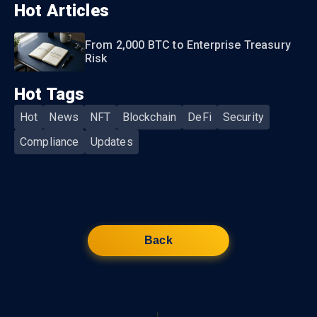
Hot Articles
From 2,000 BTC to Enterprise Treasury
Risk
Hot Tags
Hot
News
NFT
Blockchain
DeFi
Security
Compliance
Updates
Back