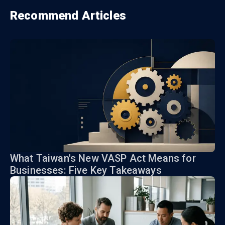
Recommend Articles
What Taiwan's New VASP Act Means for
Businesses: Five Key Takeaways