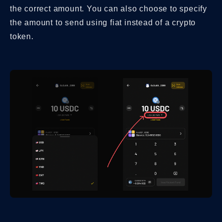
the correct amount. You can also choose to specify
the amount to send using fiat instead of a crypto
token.